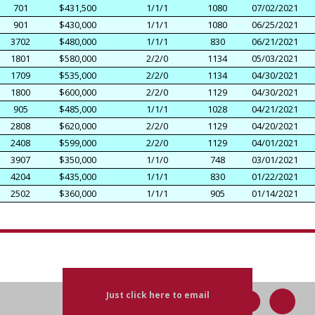
701
$431,500
1/1/1
1080
07/02/2021
901
$430,000
1/1/1
1080
06/25/2021
3702
$480,000
1/1/1
830
06/21/2021
1801
$580,000
2/2/0
1134
05/03/2021
1709
$535,000
2/2/0
1134
04/30/2021
1800
$600,000
2/2/0
1129
04/30/2021
905
$485,000
1/1/1
1028
04/21/2021
2808
$620,000
2/2/0
1129
04/20/2021
2408
$599,000
2/2/0
1129
04/01/2021
3907
$350,000
1/1/0
748
03/01/2021
4204
$435,000
1/1/1
830
01/22/2021
2502
$360,000
1/1/1
905
01/14/2021
Just click here to email