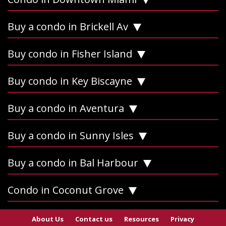
Buy a condo in Brickell Av
Buy condo in Fisher Island
Buy condo in Key Biscayne
Buy a condo in Aventura
Buy a condo in Sunny Isles
Buy a condo in Bal Harbour
Condo in Coconut Grove
About Us
Contact us
Resources
Privacy