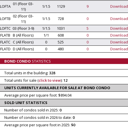
01 (Floor 03-
LOFTA
1/1.5
1129
9
Download
11)
02 (Floor 03-
LOFTB
1/1.5
728
0
Download
11)
LOFTC
03 (Floor 3-9)
1/1.5
1031
5
Download
FLATB
B (All Floors)
1/1
608
0
Download
FLATC
C (All Floors)
0
525
0
Download
FLATD
D (All Floors)
0
480
0
Download
BOND CONDO
STATISTICS
Total units in the building:
328
Total units for sale (
click to view
):
12
UNITS CURRENTLY AVAILABLE FOR SALE AT BOND CONDO
Average price per square foot: $894.04
SOLD UNIT STATISTICS
Number of condos sold in 2025:
0
Number of condos sold in 2026 to date:
0
Average price per square foot in 2025:
$0