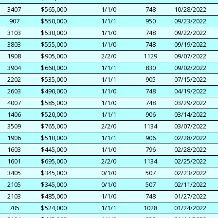
3407
$565,000
1/1/0
748
10/28/2022
907
$550,000
1/1/1
950
09/23/2022
3103
$530,000
1/1/0
748
09/22/2022
3803
$555,000
1/1/0
748
09/19/2022
1908
$905,000
2/2/0
1129
09/07/2022
3904
$660,000
1/1/1
830
09/02/2022
2202
$535,000
1/1/1
905
07/15/2022
2603
$490,000
1/1/0
748
04/19/2022
4007
$585,000
1/1/0
748
03/29/2022
1406
$520,000
1/1/1
906
03/14/2022
3509
$765,000
2/2/0
1134
03/07/2022
1906
$510,000
1/1/1
906
02/28/2022
1603
$445,000
1/1/0
796
02/28/2022
1601
$695,000
2/2/0
1134
02/25/2022
3405
$345,000
0/1/0
507
02/23/2022
2105
$345,000
0/1/0
507
02/11/2022
2103
$485,000
1/1/0
748
01/27/2022
705
$524,000
1/1/1
1028
01/24/2022