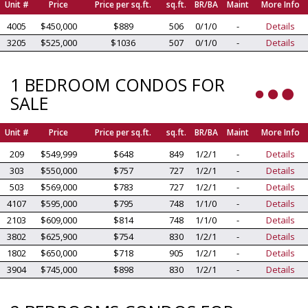
Unit #
Price
Price per sq.ft.
sq.ft.
BR/BA
Maint
More Info
4005
$450,000
$889
506
0/1/0
-
Details
3205
$525,000
$1036
507
0/1/0
-
Details
1 BEDROOM CONDOS FOR
SALE
Unit #
Price
Price per sq.ft.
sq.ft.
BR/BA
Maint
More Info
209
$549,999
$648
849
1/2/1
-
Details
303
$550,000
$757
727
1/2/1
-
Details
503
$569,000
$783
727
1/2/1
-
Details
4107
$595,000
$795
748
1/1/0
-
Details
2103
$609,000
$814
748
1/1/0
-
Details
3802
$625,900
$754
830
1/2/1
-
Details
1802
$650,000
$718
905
1/2/1
-
Details
3904
$745,000
$898
830
1/2/1
-
Details