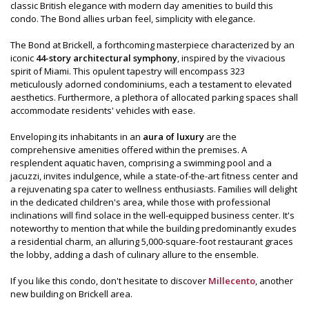
classic British elegance with modern day amenities to build this
condo. The Bond allies urban feel, simplicity with elegance.
The Bond at Brickell, a forthcoming masterpiece characterized by an
iconic
44-story architectural symphony
, inspired by the vivacious
spirit of Miami. This opulent tapestry will encompass 323
meticulously adorned condominiums, each a testament to elevated
aesthetics. Furthermore, a plethora of allocated parking spaces shall
accommodate residents' vehicles with ease.
Enveloping its inhabitants in an
aura of luxury
are the
comprehensive amenities offered within the premises. A
resplendent aquatic haven, comprising a swimming pool and a
jacuzzi, invites indulgence, while a state-of-the-art fitness center and
a rejuvenating spa cater to wellness enthusiasts. Families will delight
in the dedicated children's area, while those with professional
inclinations will find solace in the well-equipped business center. It's
noteworthy to mention that while the building predominantly exudes
a residential charm, an alluring 5,000-square-foot restaurant graces
the lobby, adding a dash of culinary allure to the ensemble.
If you like this condo, don't hesitate to discover
Millecento
, another
new building on Brickell area.