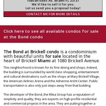
1080 Brickell Av, Miami FL 33131
We'd like to sell it for you.
Let us send you a proposal today!
CONTACT ME FOR MORE DETAILS
Click here to see all available condos for sale
at the Bond condo
The Bond at Brickell condo
is a condominium
with beautiful units
for sale
located in the
heart of Brickell
Miami
at 1080 Brickell Avenue.
This neighborhood is known for its fine dining and shops. Indeed,
the building is surrounded by world class shopping, entertainment
and cultural destinations such as the shops at Mary Brickell Village,
the American Airlines Arena and the Adrienne Arsht Center. Public
transportation is also only just steps away from that building.
The developer of the Bond, the Rilea Group has a reputation of
simplicity and quality, they are experts on high-profile residential
and commercial projects in the area. They are putting together a