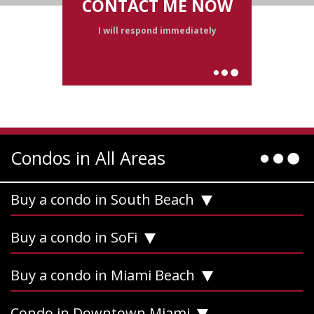
CONTACT ME NOW
I will respond immediately
Condos in All Areas
Buy a condo in South Beach
Buy a condo in SoFi
Buy a condo in Miami Beach
Condo in Downtown Miami