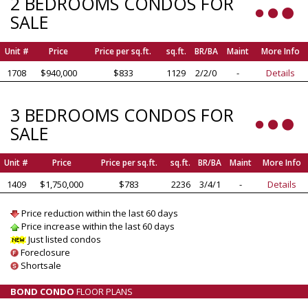
2 BEDROOMS CONDOS FOR
SALE
Unit #
Price
Price per sq.ft.
sq.ft.
BR/BA
Maint
More Info
1708
$940,000
$833
1129
2/2/0
-
Details
3 BEDROOMS CONDOS FOR
SALE
Unit #
Price
Price per sq.ft.
sq.ft.
BR/BA
Maint
More Info
1409
$1,750,000
$783
2236
3/4/1
-
Details
Price reduction within the last 60 days
Price increase within the last 60 days
Just listed condos
Foreclosure
Shortsale
BOND CONDO
FLOOR PLANS