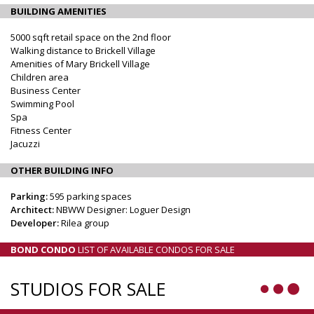
BUILDING AMENITIES
5000 sqft retail space on the 2nd floor
Walking distance to Brickell Village
Amenities of Mary Brickell Village
Children area
Business Center
Swimming Pool
Spa
Fitness Center
Jacuzzi
OTHER BUILDING INFO
Parking:
595 parking spaces
Architect:
NBWW Designer: Loguer Design
Developer:
Rilea group
BOND CONDO
LIST OF AVAILABLE CONDOS FOR SALE
STUDIOS FOR SALE