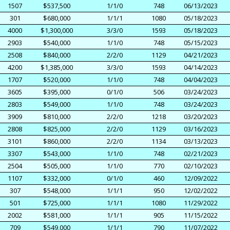
1507
$537,500
1/1/0
748
06/13/2023
301
$680,000
1/1/1
1080
05/18/2023
4000
$1,300,000
3/3/0
1593
05/18/2023
2903
$540,000
1/1/0
748
05/15/2023
2508
$840,000
2/2/0
1129
04/21/2023
4200
$1,385,000
3/3/0
1593
04/14/2023
1707
$520,000
1/1/0
748
04/04/2023
3605
$395,000
0/1/0
506
03/24/2023
2803
$549,000
1/1/0
748
03/24/2023
3909
$810,000
2/2/0
1218
03/20/2023
2808
$825,000
2/2/0
1129
03/16/2023
3101
$860,000
2/2/0
1134
03/13/2023
3307
$543,000
1/1/0
748
02/21/2023
2504
$505,000
1/1/0
770
02/10/2023
1107
$332,000
0/1/0
460
12/09/2022
307
$548,000
1/1/1
950
12/02/2022
501
$725,000
1/1/1
1080
11/29/2022
2002
$581,000
1/1/1
905
11/15/2022
709
$549,000
1/1/1
790
11/07/2022