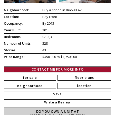
Neighborhood:
Buy a condo in Brickell Av
Location:
Bay Front
Occupancy:
By 2015
Year Built:
2013
Bedrooms:
0.1,2,3
Number of Units:
328
Stories:
43
Price Range:
$450,000 to $1,750,000
CONTACT ME FOR MORE INFO
for sale
floor plans
neighborhood
location
Save
Write a Review
DO YOU OWN A UNIT AT