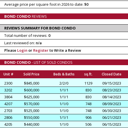
Average price per square foot in 2026 to date:
$0
BOND CONDO
REVIEWS
REVIEWS SUMMARY FOR BOND CONDO
Total number of reviews:
0
Last reviewed on:
n/a
Please
Login
or
Register
to Write a Review
BOND CONDO
- LIST OF SOLD CONDOS
Unit #
Sold Price
Beds & Baths
sq.ft.
Closed Date
2300
$845,000
2/2/0
1129
09/15/2023
3202
$600,000
1/1/1
830
08/23/2023
3804
$625,000
1/1/1
830
08/14/2023
4207
$570,000
1/1/0
748
08/09/2023
2703
$525,000
1/1/0
748
06/30/2023
2806
$550,000
1/1/1
906
06/21/2023
4205
$440,000
1/1/0
506
06/15/2023