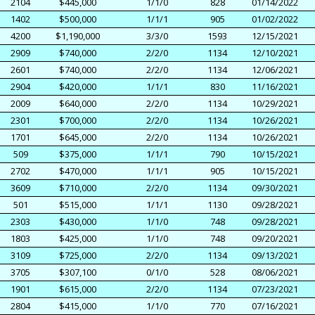
2104
$445,000
1/1/0
828
01/14/2022
1402
$500,000
1/1/1
905
01/02/2022
4200
$1,190,000
3/3/0
1593
12/15/2021
2909
$740,000
2/2/0
1134
12/10/2021
2601
$740,000
2/2/0
1134
12/06/2021
2904
$420,000
1/1/1
830
11/16/2021
2009
$640,000
2/2/0
1134
10/29/2021
2301
$700,000
2/2/0
1134
10/26/2021
1701
$645,000
2/2/0
1134
10/26/2021
509
$375,000
1/1/1
790
10/15/2021
2702
$470,000
1/1/1
905
10/15/2021
3609
$710,000
2/2/0
1134
09/30/2021
501
$515,000
1/1/1
1130
09/28/2021
2303
$430,000
1/1/0
748
09/28/2021
1803
$425,000
1/1/0
748
09/20/2021
3109
$725,000
2/2/0
1134
09/13/2021
3705
$307,100
0/1/0
528
08/06/2021
1901
$615,000
2/2/0
1134
07/23/2021
2804
$415,000
1/1/0
770
07/16/2021