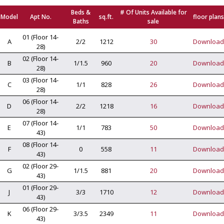
Beds &
# Of Units Available for
Model
Apt No.
sq.ft.
floor plans
Baths
sale
01 (Floor 14-
A
2/2
1212
30
Download
28)
02 (Floor 14-
B
1/1.5
960
20
Download
28)
03 (Floor 14-
C
1/1
828
26
Download
28)
06 (Floor 14-
D
2/2
1218
16
Download
28)
07 (Floor 14-
E
1/1
783
50
Download
43)
08 (Floor 14-
F
0
558
11
Download
43)
02 (Floor 29-
G
1/1.5
881
20
Download
43)
01 (Floor 29-
J
3/3
1710
12
Download
43)
06 (Floor 29-
K
3/3.5
2349
11
Download
43)