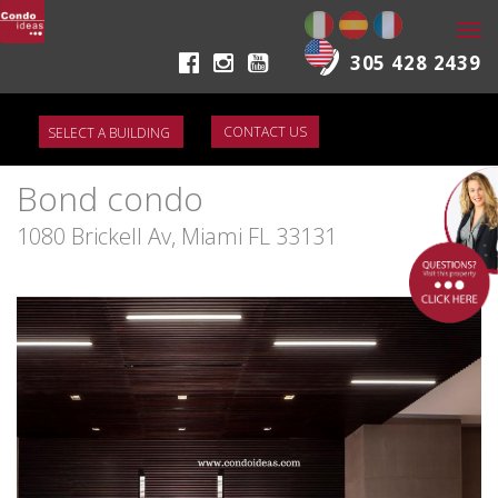
Togg
navi
305 428 2439
CONTACT US
Bond condo
1080 Brickell Av, Miami FL 33131