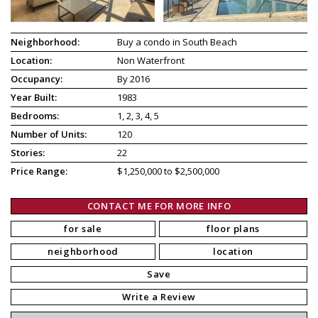
Neighborhood:
Buy a condo in South Beach
Location:
Non Waterfront
Occupancy:
By 2016
Year Built:
1983
Bedrooms:
1, 2, 3, 4, 5
Number of Units:
120
Stories:
22
Price Range:
$1,250,000 to $2,500,000
CONTACT ME FOR MORE INFO
for sale
floor plans
neighborhood
location
Save
Write a Review