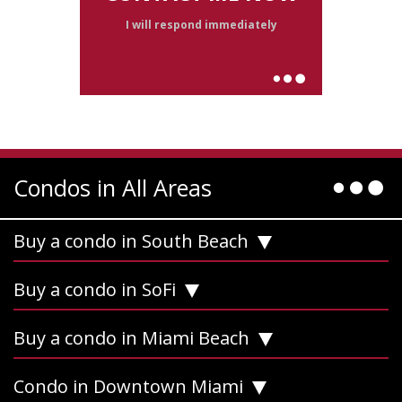
I will respond immediately
Condos in All Areas
Buy a condo in South Beach
Buy a condo in SoFi
Buy a condo in Miami Beach
Condo in Downtown Miami