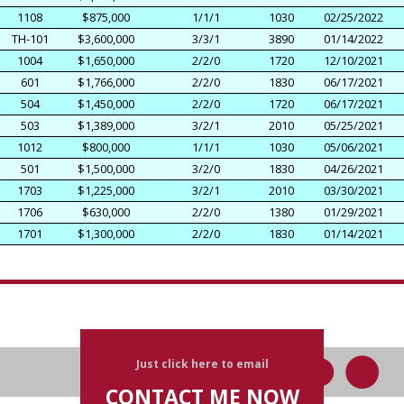
1108
$875,000
1/1/1
1030
02/25/2022
TH-101
$3,600,000
3/3/1
3890
01/14/2022
1004
$1,650,000
2/2/0
1720
12/10/2021
601
$1,766,000
2/2/0
1830
06/17/2021
504
$1,450,000
2/2/0
1720
06/17/2021
503
$1,389,000
3/2/1
2010
05/25/2021
1012
$800,000
1/1/1
1030
05/06/2021
501
$1,500,000
3/2/0
1830
04/26/2021
1703
$1,225,000
3/2/1
2010
03/30/2021
1706
$630,000
2/2/0
1380
01/29/2021
1701
$1,300,000
2/2/0
1830
01/14/2021
Just click here to email
CONTACT ME NOW