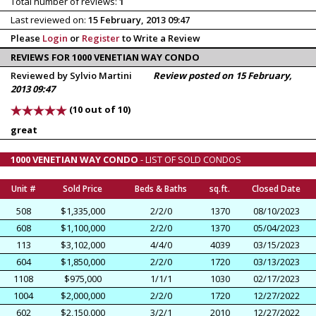
Total number of reviews:
1
Last reviewed on:
15 February, 2013 09:47
Please
Login
or
Register
to Write a Review
REVIEWS FOR 1000 VENETIAN WAY CONDO
Reviewed by Sylvio Martini
Review posted on 15 February,
2013 09:47
(10 out of 10)
great
1000 VENETIAN WAY CONDO
- LIST OF SOLD CONDOS
Unit #
Sold Price
Beds & Baths
sq.ft.
Closed Date
508
$1,335,000
2/2/0
1370
08/10/2023
608
$1,100,000
2/2/0
1370
05/04/2023
113
$3,102,000
4/4/0
4039
03/15/2023
604
$1,850,000
2/2/0
1720
03/13/2023
1108
$975,000
1/1/1
1030
02/17/2023
1004
$2,000,000
2/2/0
1720
12/27/2022
602
$2,150,000
3/2/1
2010
12/27/2022