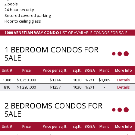
2 pools
24-hour security
Secured covered parking
Floor to ceiling glass
1000 VENETIAN WAY CONDO
LIST OF AVAILABLE CONDOS FOR SALE
1 BEDROOM CONDOS FOR
SALE
Unit #
Price
Price per sq.ft.
sq.ft.
BR/BA
Maint
More Info
1306
$1,250,000
$1214
1030
1/2/1
$1,689
Details
810
$1,295,000
$1257
1030
1/2/1
-
Details
2 BEDROOMS CONDOS FOR
SALE
Unit #
Price
Price per sq.ft.
sq.ft.
BR/BA
Maint
More Info