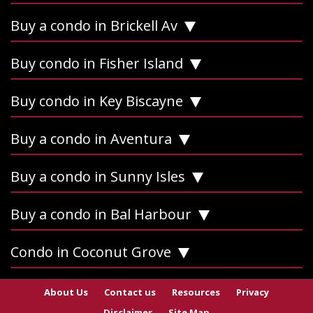
Buy a condo in Brickell Av
Buy condo in Fisher Island
Buy condo in Key Biscayne
Buy a condo in Aventura
Buy a condo in Sunny Isles
Buy a condo in Bal Harbour
Condo in Coconut Grove
About Us
Contact us
Resources
Privacy
Disclaimer
Site Map