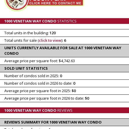
1000 VENETIAN WAY CONDO
STATISTICS
Total units in the building:
120
Total units for sale (
click to view
):
6
UNITS CURRENTLY AVAILABLE FOR SALE AT 1000 VENETIAN WAY
CONDO
Average price per square foot: $4,742.63
SOLD UNIT STATISTICS
Number of condos sold in 2025:
0
Number of condos sold in 2026 to date:
0
Average price per square foot in 2025:
$0
Average price per square foot in 2026 to date:
$0
1000 VENETIAN WAY CONDO
REVIEWS
REVIEWS SUMMARY FOR 1000 VENETIAN WAY CONDO