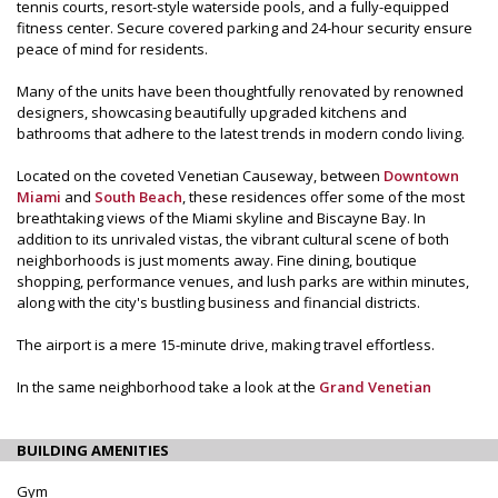
tennis courts, resort-style waterside pools, and a fully-equipped
fitness center. Secure covered parking and 24-hour security ensure
peace of mind for residents.
Many of the units have been thoughtfully renovated by renowned
designers, showcasing beautifully upgraded kitchens and
bathrooms that adhere to the latest trends in modern condo living.
Located on the coveted Venetian Causeway, between
Downtown
Miami
and
South Beach
, these residences offer some of the most
breathtaking views of the Miami skyline and Biscayne Bay. In
addition to its unrivaled vistas, the vibrant cultural scene of both
neighborhoods is just moments away. Fine dining, boutique
shopping, performance venues, and lush parks are within minutes,
along with the city's bustling business and financial districts.
The airport is a mere 15-minute drive, making travel effortless.
In the same neighborhood take a look at the
Grand Venetian
BUILDING AMENITIES
Gym