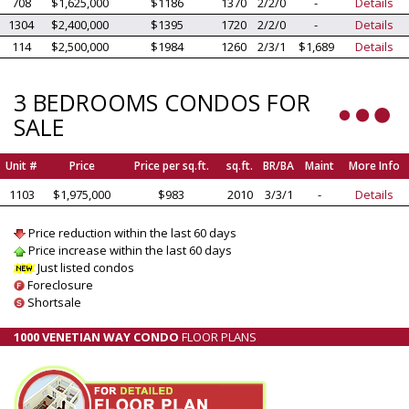
708
$1,625,000
$1186
1370
2/2/0
-
Details
1304
$2,400,000
$1395
1720
2/2/0
-
Details
114
$2,500,000
$1984
1260
2/3/1
$1,689
Details
3 BEDROOMS CONDOS FOR
SALE
Unit #
Price
Price per sq.ft.
sq.ft.
BR/BA
Maint
More Info
1103
$1,975,000
$983
2010
3/3/1
-
Details
Price reduction within the last 60 days
Price increase within the last 60 days
Just listed condos
Foreclosure
Shortsale
1000 VENETIAN WAY CONDO
FLOOR PLANS