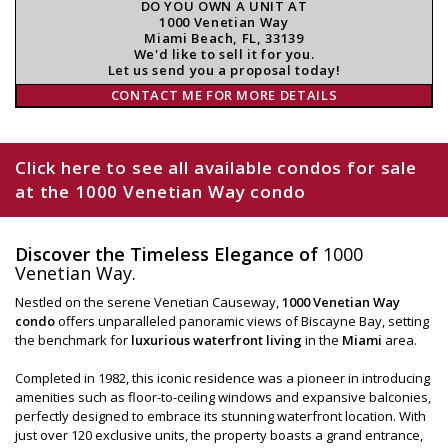
DO YOU OWN A UNIT AT
1000 Venetian Way
Miami Beach, FL, 33139
We'd like to sell it for you.
Let us send you a proposal today!
CONTACT ME FOR MORE DETAILS
Click here to see all available condos for sale
at the 1000 Venetian Way condo
Discover the Timeless Elegance of
1000
Venetian Way.
Nestled on the serene Venetian Causeway,
1000 Venetian Way
condo
offers unparalleled panoramic views of Biscayne Bay, setting
the benchmark for
luxurious waterfront living
in the
Miami
area.
Completed in 1982, this iconic residence was a pioneer in introducing
amenities such as floor-to-ceiling windows and expansive balconies,
perfectly designed to embrace its stunning waterfront location. With
just over 120 exclusive units, the property boasts a grand entrance,