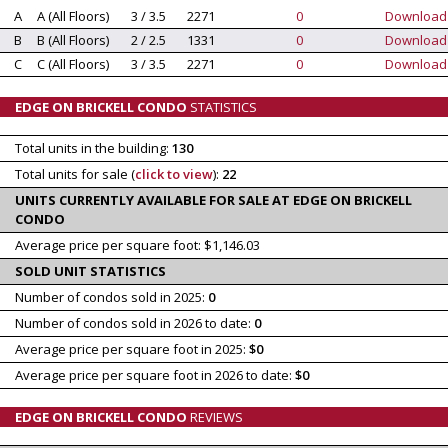
A
A (All Floors)
3 / 3.5
2271
0
Download
B
B (All Floors)
2 / 2.5
1331
0
Download
C
C (All Floors)
3 / 3.5
2271
0
Download
EDGE ON BRICKELL CONDO
STATISTICS
Total units in the building:
130
Total units for sale (
click to view
):
22
UNITS CURRENTLY AVAILABLE FOR SALE AT EDGE ON BRICKELL
CONDO
Average price per square foot: $1,146.03
SOLD UNIT STATISTICS
Number of condos sold in 2025:
0
Number of condos sold in 2026 to date:
0
Average price per square foot in 2025:
$0
Average price per square foot in 2026 to date:
$0
EDGE ON BRICKELL CONDO
REVIEWS