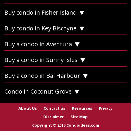
Buy condo in Fisher Island
Buy condo in Key Biscayne
Buy a condo in Aventura
Buy a condo in Sunny Isles
Buy a condo in Bal Harbour
Condo in Coconut Grove
About Us
Contact us
Resources
Privacy
Disclaimer
Site Map
Copyright © 2015 Condoideas.com