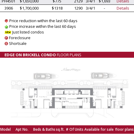
PH4501
$1,650,000
$775
2129
3/4/1
$1,693
Details
3906
$1,700,000
$1318
1290
3/4/1
-
Details
Price reduction within the last 60 days
Price increase within the last 60 days
Just listed condos
Foreclosure
Shortsale
EDGE ON BRICKELL CONDO
FLOOR PLANS
Model
Apt No.
Beds & Baths
sq.ft.
# Of Units Available for sale
floor plans