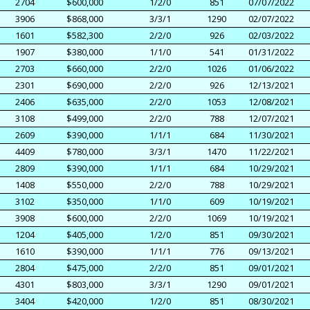
2704
$600,000
1/2/0
851
07/07/2022
3906
$868,000
3/3/1
1290
02/07/2022
1601
$582,300
2/2/0
926
02/03/2022
1907
$380,000
1/1/0
541
01/31/2022
2703
$660,000
2/2/0
1026
01/06/2022
2301
$690,000
2/2/0
926
12/13/2021
2406
$635,000
2/2/0
1053
12/08/2021
3108
$499,000
2/2/0
788
12/07/2021
2609
$390,000
1/1/1
684
11/30/2021
4409
$780,000
3/3/1
1470
11/22/2021
2809
$390,000
1/1/1
684
10/29/2021
1408
$550,000
2/2/0
788
10/29/2021
3102
$350,000
1/1/0
609
10/19/2021
3908
$600,000
2/2/0
1069
10/19/2021
1204
$405,000
1/2/0
851
09/30/2021
1610
$390,000
1/1/1
776
09/13/2021
2804
$475,000
2/2/0
851
09/01/2021
4301
$803,000
3/3/1
1290
09/01/2021
3404
$420,000
1/2/0
851
08/30/2021