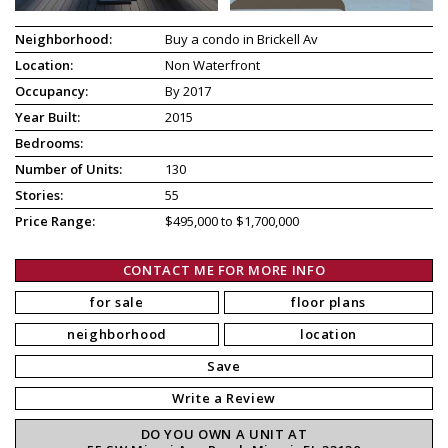
Neighborhood:
Buy a condo in Brickell Av
Location:
Non Waterfront
Occupancy:
By 2017
Year Built:
2015
Bedrooms:
Number of Units:
130
Stories:
55
Price Range:
$495,000 to $1,700,000
CONTACT ME FOR MORE INFO
for sale
floor plans
neighborhood
location
Save
Write a Review
DO YOU OWN A UNIT AT