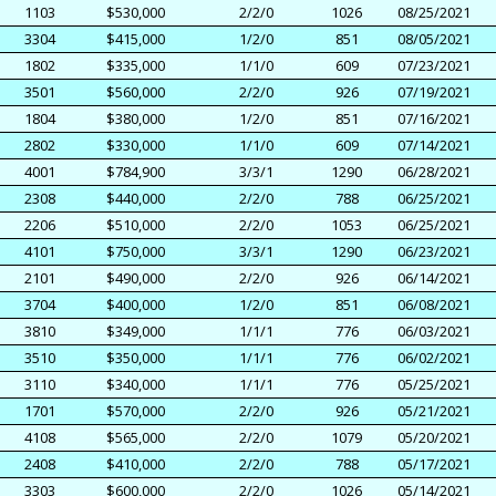
1103
$530,000
2/2/0
1026
08/25/2021
3304
$415,000
1/2/0
851
08/05/2021
1802
$335,000
1/1/0
609
07/23/2021
3501
$560,000
2/2/0
926
07/19/2021
1804
$380,000
1/2/0
851
07/16/2021
2802
$330,000
1/1/0
609
07/14/2021
4001
$784,900
3/3/1
1290
06/28/2021
2308
$440,000
2/2/0
788
06/25/2021
2206
$510,000
2/2/0
1053
06/25/2021
4101
$750,000
3/3/1
1290
06/23/2021
2101
$490,000
2/2/0
926
06/14/2021
3704
$400,000
1/2/0
851
06/08/2021
3810
$349,000
1/1/1
776
06/03/2021
3510
$350,000
1/1/1
776
06/02/2021
3110
$340,000
1/1/1
776
05/25/2021
1701
$570,000
2/2/0
926
05/21/2021
4108
$565,000
2/2/0
1079
05/20/2021
2408
$410,000
2/2/0
788
05/17/2021
3303
$600,000
2/2/0
1026
05/14/2021