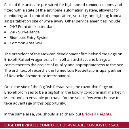
Each of the units are pre-wired for high-speed communications and
fitted with a state of the art home automation system, allowing for
monitoring and control of temperature, security, and lighting from a
single tablet on site or while away. Other service amenities include:
24/7 Front desk attendant
24/7 Surveillance
Biometric Entry System
Common Area Wi-Fi
The president of the Mexican development firm behind the Edge on
Brickell, Rafael Aragones, is himself an architect and brings a
commitment to the project of quality and appropriateness to the site.
The architect of record is the famed Luis Revuelta, principal partner
of Revuelta Architecture International.
Once the site of the Big Fish Restaurant, the razor-thin Edge on
Brickell promises to be a big fish in the luxury condominium market in
Miami and an enviable purchase for the select few who choose to
take advantage of this opportunity.
In the same area, you should also check out
Brickell Heights
.
EDGE ON BRICKELL CONDO
LIST OF AVAILABLE CONDOS FOR SALE