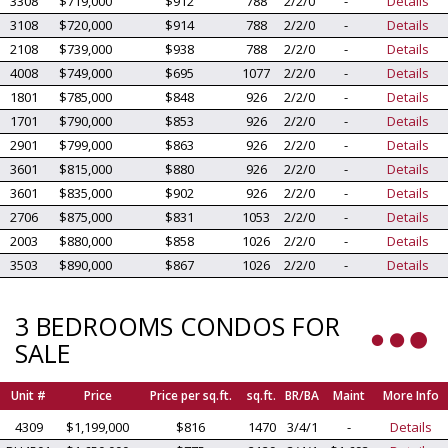
3308
$719,000
$912
788
2/2/0
-
Details
3108
$720,000
$914
788
2/2/0
-
Details
2108
$739,000
$938
788
2/2/0
-
Details
4008
$749,000
$695
1077
2/2/0
-
Details
1801
$785,000
$848
926
2/2/0
-
Details
1701
$790,000
$853
926
2/2/0
-
Details
2901
$799,000
$863
926
2/2/0
-
Details
3601
$815,000
$880
926
2/2/0
-
Details
3601
$835,000
$902
926
2/2/0
-
Details
2706
$875,000
$831
1053
2/2/0
-
Details
2003
$880,000
$858
1026
2/2/0
-
Details
3503
$890,000
$867
1026
2/2/0
-
Details
3 BEDROOMS CONDOS FOR
SALE
Unit #
Price
Price per sq.ft.
sq.ft.
BR/BA
Maint
More Info
4309
$1,199,000
$816
1470
3/4/1
-
Details