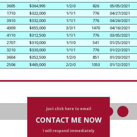
3605
$364,995
1/2/0
826
05/05/2021
1710
$322,000
1/1/1
776
04/27/2021
3910
$332,000
1/1/1
776
04/26/2021
4309
$655,000
3/3/1
1470
04/16/2021
4110
$312,500
1/1/1
776
03/05/2021
2707
$310,000
1/1/0
541
01/25/2021
3210
$330,000
1/1/1
776
01/22/2021
3604
$352,500
1/2/0
851
01/20/2021
2506
$465,000
2/2/0
1053
01/12/2021
Just click here to email
CONTACT ME NOW
I will respond immediately