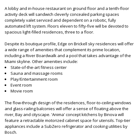
A lobby and in-house restaurant on ground floor and a tenth-floor
activity deck will sandwich cleverly concealed parking spaces
completely valet serviced and dependent on a robotic, fully
automated lift system. Floors eleven to fifty-five will be devoted to
spacious light-filled residences, three to a floor.
Despite its boutique profile, Edge on Brickell sky residences will offer
a wide range of amenities that complement its prime location,
including a River Boardwalk and a pool that takes advantage of the
Miami skyline. Other amenities include:
State-of-the-art fitness center
Sauna and massage rooms
Play/Entertainment room
Event room
Movie room
The flow-through design of the residences, floor-to-ceiling windows
and glass-railing balconies will offer a sense of floating above the
river, Bay and cityscape. 'Anima' concept kitchens by Binova will
feature a retractable motorized cabinet space for utensils. Top-tier
appliances include a SubZero refrigerator and cooking utilities by
Bosch.