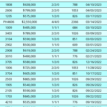
1808
$638,000
2/2/0
788
04/10/2023
2606
$799,000
2/2/0
1053
04/03/2023
1205
$575,000
1/2/0
826
03/17/2023
PH4606
$2,550,000
4/4/0
2366
03/14/2023
1009
$495,000
1/1/1
684
03/10/2023
3403
$789,000
2/2/0
1026
03/09/2023
3104
$590,000
1/2/0
851
03/03/2023
2902
$500,000
1/1/0
609
03/01/2023
2908
$619,000
2/2/0
788
02/24/2023
3010
$490,000
1/1/1
776
02/21/2023
3705
$580,000
1/2/0
826
12/16/2022
1006
$725,000
2/2/0
1053
11/28/2022
3704
$605,000
1/2/0
851
10/17/2022
2503
$865,000
2/2/0
1026
09/29/2022
1905
$540,000
1/2/0
826
09/26/2022
2105
$590,000
1/2/0
826
09/22/2022
1703
$845,000
2/2/0
1026
09/22/2022
4210
$535,000
1/1/1
776
09/19/2022