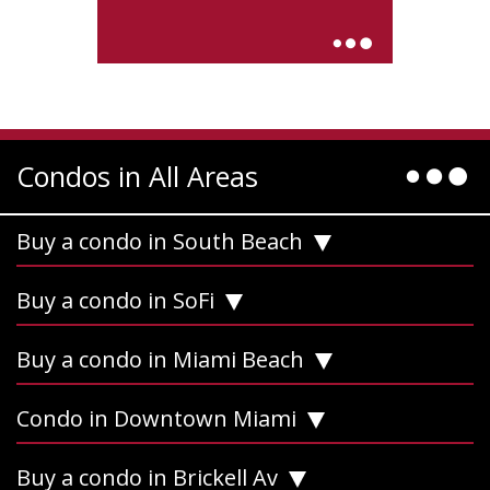
Condos in All Areas
Buy a condo in South Beach
Buy a condo in SoFi
Buy a condo in Miami Beach
Condo in Downtown Miami
Buy a condo in Brickell Av