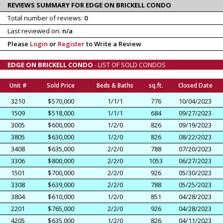
REVIEWS SUMMARY FOR EDGE ON BRICKELL CONDO
Total number of reviews:
0
Last reviewed on:
n/a
Please
Login
or
Register
to Write a Review
EDGE ON BRICKELL CONDO
- LIST OF SOLD CONDOS
Unit #
Sold Price
Beds & Baths
sq.ft.
Closed Date
3210
$570,000
1/1/1
776
10/04/2023
1509
$518,000
1/1/1
684
09/27/2023
3005
$600,000
1/2/0
826
09/19/2023
3805
$630,000
1/2/0
826
08/22/2023
3408
$635,000
2/2/0
788
07/20/2023
3306
$800,000
2/2/0
1053
06/27/2023
1501
$700,000
2/2/0
926
05/30/2023
3308
$639,000
2/2/0
788
05/25/2023
3804
$610,000
1/2/0
851
04/28/2023
2201
$765,000
2/2/0
926
04/28/2023
4205
$635,000
1/2/0
826
04/11/2023