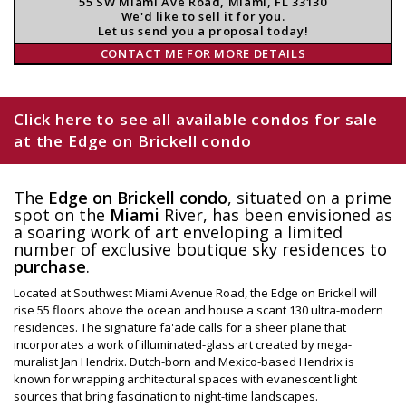
55 SW Miami Ave Road, Miami, FL 33130
We'd like to sell it for you.
Let us send you a proposal today!
CONTACT ME FOR MORE DETAILS
Click here to see all available condos for sale
at the Edge on Brickell condo
The
Edge on Brickell condo
, situated on a prime
spot on the
Miami
River, has been envisioned as
a soaring work of art enveloping a limited
number of exclusive boutique sky residences to
purchase
.
Located at Southwest Miami Avenue Road, the Edge on Brickell will
rise 55 floors above the ocean and house a scant 130 ultra-modern
residences. The signature fa'ade calls for a sheer plane that
incorporates a work of illuminated-glass art created by mega-
muralist Jan Hendrix. Dutch-born and Mexico-based Hendrix is
known for wrapping architectural spaces with evanescent light
sources that bring fascination to night-time landscapes.