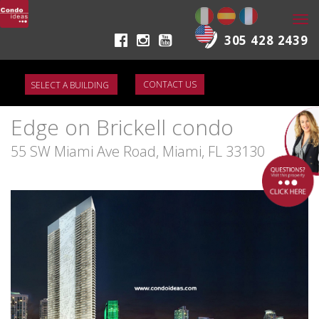
Togg
navi
305 428 2439
CONTACT US
Edge on Brickell condo
55 SW Miami Ave Road, Miami, FL 33130