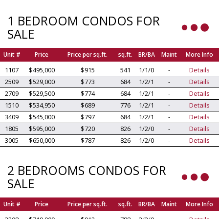
1 BEDROOM CONDOS FOR
SALE
Unit #
Price
Price per sq.ft.
sq.ft.
BR/BA
Maint
More Info
1107
$495,000
$915
541
1/1/0
-
Details
2509
$529,000
$773
684
1/2/1
-
Details
2709
$529,500
$774
684
1/2/1
-
Details
1510
$534,950
$689
776
1/2/1
-
Details
3409
$545,000
$797
684
1/2/1
-
Details
1805
$595,000
$720
826
1/2/0
-
Details
3005
$650,000
$787
826
1/2/0
-
Details
2 BEDROOMS CONDOS FOR
SALE
Unit #
Price
Price per sq.ft.
sq.ft.
BR/BA
Maint
More Info