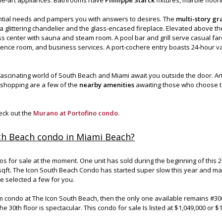
tial needs and pampers you with answers to desires. The
multi-story gr
y a glittering chandelier and the glass-encased fireplace. Elevated above th
s center with sauna and steam room. A pool bar and grill serve casual far
erence room, and business services. A port-cochere entry boasts 24-hour va
 fascinating world of South Beach and Miami await you outside the door. Art
r shopping are a few of the
nearby amenities
awaiting those who choose to
heck out the
Murano at Portofino condo
.
th Beach condo in Miami Beach?
for sale at the moment. One unit has sold during the beginning of this 20
 sqft. The Icon South Beach Condo has started super slow this year and m
e selected a few for you.
m condo at The Icon South Beach, then the only one available remains #3
e 30th floor is spectacular. This condo for sale Is listed at $1,049,000 or $1