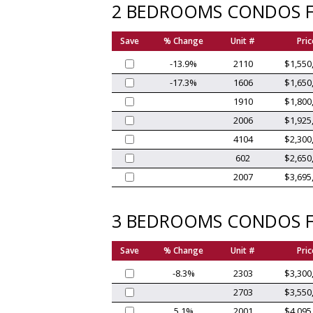
2 BEDROOMS CONDOS F
Save
% Change
Unit #
Pric
-13.9%
2110
$1,550
-17.3%
1606
$1,650
1910
$1,800
2006
$1,925
4104
$2,300
602
$2,650
2007
$3,695
3 BEDROOMS CONDOS F
Save
% Change
Unit #
Pric
-8.3%
2303
$3,300
2703
$3,550
5.1%
2001
$4,095