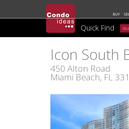
BUY
SE
Quick Find
Icon South 
450 Alton Road
Miami Beach, FL 33