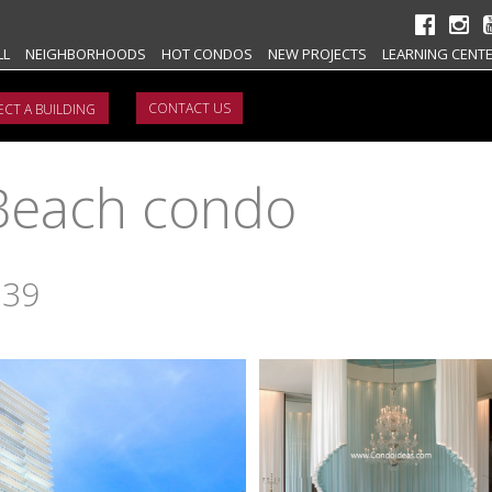
LL
NEIGHBORHOODS
HOT CONDOS
NEW PROJECTS
LEARNING CENT
CONTACT US
Beach condo
139