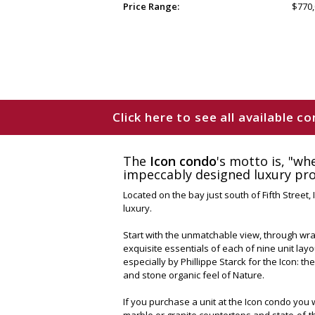
Price Range:
$770,
Click here to see all available 
The
Icon condo
's motto is, "wh
impeccably designed luxury prop
Located on the bay just south of Fifth Street
luxury.
Start with the unmatchable view, through wrap
exquisite essentials of each of nine unit la
especially by Phillippe Starck for the Icon: the
and stone organic feel of Nature.
If you purchase a unit at the Icon condo you w
marble or granite countertops and state-of-