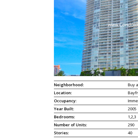
Neighborhood:
Buy a
Location:
Bayfr
Occupancy:
Imme
Year Built:
2005
Bedrooms:
1,2,3
Number of Units:
290
Stories:
40