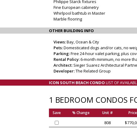
Philippe Starck fixtures
Fine European cabinetry
Whirlpool bathtub in Master
Marble flooring
OTHER BUILDING INFO
Views:
Bay, Ocean & City
Pets:
Domesticated dogs and/or cats, no weight
Parking:
Free 24-hour valet parking, plus co
Rental Policy:
6-month minimum, no more tha
Architect:
Sieger Suarez Architectural Partner
Developer:
The Related Group
ICON SOUTH BEACH CONDO
LIST OF AVAILAB
1 BEDROOM CONDOS FO
Save
% Change
Unit #
Price
808
$770,0