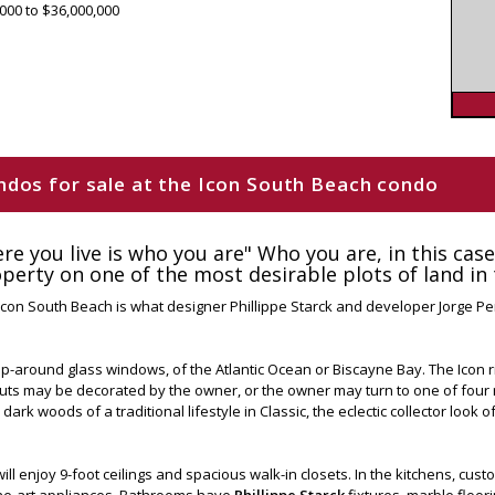
000 to $36,000,000
condos for sale at the Icon South Beach condo
ere you live is who you are" Who you are, in this cas
erty on one of the most desirable plots of land in 
, Icon South Beach is what designer Phillippe Starck and developer Jorge P
-around glass windows, of the Atlantic Ocean or Biscayne Bay. The Icon ris
youts may be decorated by the owner, or the owner may turn to one of fou
 dark woods of a traditional lifestyle in Classic, the eclectic collector look 
ill enjoy 9-foot ceilings and spacious walk-in closets. In the kitchens, cus
the-art appliances. Bathrooms have
Phillippe Starck
fixtures, marble floor