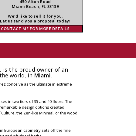
450 Alton Road
Miami Beach, FL 33139
We'd like to sell it for you.
Let us send you a proposal today!
CONTACT ME FOR MORE DETAILS
e, is the proud owner of an
the world, in
Miami
.
erez conceive as the ultimate in extreme
es in two tiers of 35 and 40 floors. The
r remarkable design options created
of Culture, the Zen-like Minimal, or the wood
tom European cabinetry sets off the fine
ing and whirlpool baths.