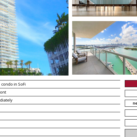
 condo in SoFi
ont
diately
n