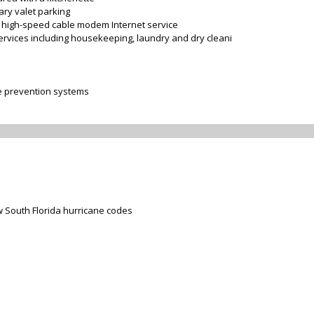
ary valet parking
or high-speed cable modem Internet service
services including housekeeping, laundry and dry cleani
re prevention systems
 South Florida hurricane codes