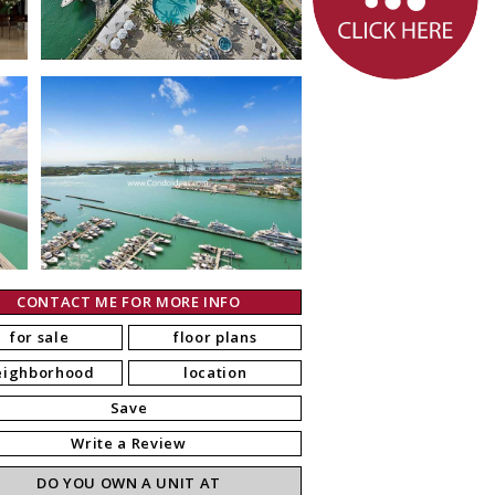
CONTACT ME FOR MORE INFO
for sale
floor plans
eighborhood
location
Save
Write a Review
DO YOU OWN A UNIT AT