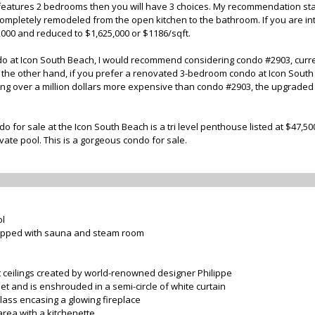
t features 2 bedrooms then you will have 3 choices. My recommendation sta
 completely remodeled from the open kitchen to the bathroom. If you are in
0,000 and reduced to $1,625,000 or $1186/sqft.
o at Icon South Beach, I would recommend considering condo #2903, currentl
n the other hand, if you prefer a renovated 3-bedroom condo at Icon South
eing over a million dollars more expensive than condo #2903, the upgraded f
o for sale at the Icon South Beach is a tri level penthouse listed at $47,5
ate pool. This is a gorgeous condo for sale.
ol
uipped with sauna and steam room
ot ceilings created by world-renowned designer Philippe
eet and is enshrouded in a semi-circle of white curtain
glass encasing a glowing fireplace
rea with a kitchenette