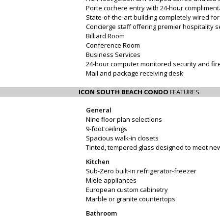
Porte cochere entry with 24-hour compliment
State-of-the-art building completely wired f
Concierge staff offering premier hospitality 
Billiard Room
Conference Room
Business Services
24-hour computer monitored security and fi
Mail and package receiving desk
ICON SOUTH BEACH CONDO
FEATURES
General
Nine floor plan selections
9-foot ceilings
Spacious walk-in closets
Tinted, tempered glass designed to meet new
Kitchen
Sub-Zero built-in refrigerator-freezer
Miele appliances
European custom cabinetry
Marble or granite countertops
Bathroom