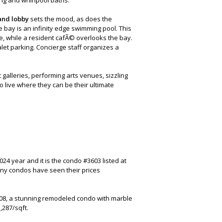
and lobby
sets the mood, as does the
e bay is an infinity edge swimming pool. This
e, while a resident cafÃ© overlooks the bay.
let parking. Concierge staff organizes a
 galleries, performing arts venues, sizzling
 live where they can be their ultimate
24 year and it is the condo #3603 listed at
any condos have seen their prices
008, a stunning remodeled condo with marble
,287/sqft.