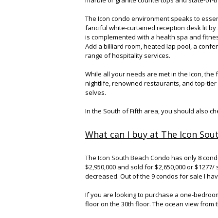
The Icon condo environment speaks to essen
fanciful white-curtained reception desk lit b
is complemented with a health spa and fitnes
Add a billiard room, heated lap pool, a conf
range of hospitality services.
While all your needs are met in the Icon, the
nightlife, renowned restaurants, and top-tie
selves.
In the South of Fifth area, you should also c
What can I buy at The Icon Sou
The Icon South Beach Condo has only 8 condos 
$2,950,000 and sold for $2,650,000 or $1277/
decreased. Out of the 9 condos for sale I hav
If you are looking to purchase a one-bedroo
floor on the 30th floor. The ocean view from th