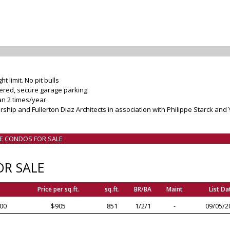
 limit. No pit bulls
vered, secure garage parking
n 2 times/year
ship and Fullerton Diaz Architects in association with Philippe Starck and
LE CONDOS FOR SALE
R SALE
Price per sq.ft.
sq.ft.
BR/BA
Maint
List Da
00
$905
851
1/2/1
-
09/05/2