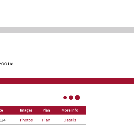
 YOO Ltd.
te
Images
Plan
More Info
024
Photos
Plan
Details