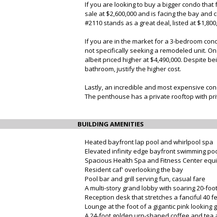
If you are looking to buy a bigger condo tha
sale at $2,600,000 and is facing the bay and
#2110 stands as a great deal, listed at $1,80
If you are in the market for a 3-bedroom cond
not specifically seeking a remodeled unit. O
albeit priced higher at $4,490,000. Despite b
bathroom, justify the higher cost.
Lastly, an incredible and most expensive cond
The penthouse has a private rooftop with priv
BUILDING AMENITIES
Heated bayfront lap pool and whirlpool spa
Elevated infinity edge bayfront swimming po
Spacious Health Spa and Fitness Center eq
Resident caf' overlooking the bay
Pool bar and grill serving fun, casual fare
A multi-story grand lobby with soaring 20-fo
Reception desk that stretches a fanciful 40 f
Lounge at the foot of a gigantic pink looking 
A 24-foot golden urn-shaped coffee and tea a