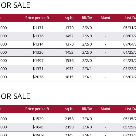
OR SALE
e
Price per sq.ft.
sq.ft.
BR/BA
Maint
List D
,000
$1131
1370
2/2/0
-
05/31/
,000
$1136
1452
2/2/0
-
08/03/
,000
$1314
1370
2/2/0
-
07/04/
,000
$1326
1452
2/2/0
-
01/25/
,000
$1497
1536
2/2/0
-
04/23/
,000
$1371
1933
2/3/1
-
03/22/
,000
$2036
1815
2/3/1
-
06/07/
OR SALE
e
Price per sq.ft.
sq.ft.
BR/BA
Maint
List D
,000
$1529
2158
3/3/0
-
05/15/
,000
$1645
2158
3/3/0
-
05/25/
,000
$1909
2145
3/4/1
-
07/12/