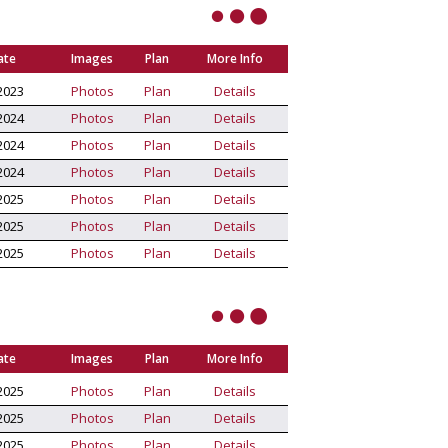
ate
Images
Plan
More Info
2023
Photos
Plan
Details
2024
Photos
Plan
Details
2024
Photos
Plan
Details
2024
Photos
Plan
Details
2025
Photos
Plan
Details
2025
Photos
Plan
Details
2025
Photos
Plan
Details
ate
Images
Plan
More Info
2025
Photos
Plan
Details
2025
Photos
Plan
Details
2025
Photos
Plan
Details