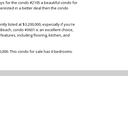
ys for the condo #2105 a beautiful condo for
terested in a better deal then the condo
y listed at $3,200,000, especially if you're
 Beach, condo #3601 is an excellent choice,
eatures, including flooring, kitchen, and
00,000. This condo for sale has 6 bedrooms.