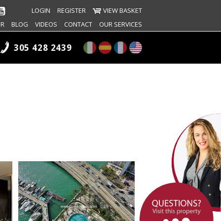
LOGIN
REGISTER
VIEW BASKET
ER
BLOG
VIDEOS
CONTACT
OUR SERVICES
305 428 2439