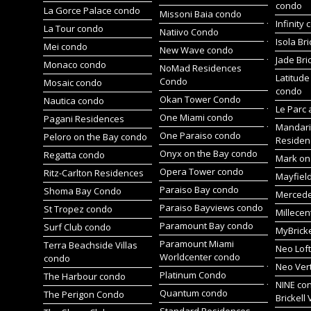
condo
La Gorce Palace condo
Missoni Baia condo
Infinity
La Tour condo
Natiivo Condo
Isola Br
Mei condo
New Wave condo
Jade Bri
Monaco condo
NoMad Residences
Latitude
Condo
Mosaic condo
condo
Okan Tower Condo
Nautica condo
Le Parc 
One Miami condo
Pagani Residences
Mandari
One Paraiso condo
Peloro on the Bay condo
Residen
Onyx on the Bay condo
Regatta condo
Mark on 
Opera Tower condo
Ritz-Carlton Residences
Mayfiel
Paraiso Bay condo
Shoma Bay Condo
Merced
Paraiso Bayviews condo
St Tropez condo
Millece
Paramount Bay condo
Surf Club condo
MyBrick
Paramount Miami
Terra Beachside Villas
Neo Lof
Worldcenter condo
condo
Neo Ver
Platinum Condo
The Harbour condo
NINE co
Quantum condo
The Perigon Condo
Brickell 
Standard Residences