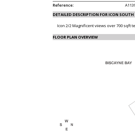
Reference:
A113
DETAILED DESCRIPTION FOR ICON SOUTH
Icon 2/2 Magnificent viiews over 700 sqft t
FLOOR PLAN OVERVIEW