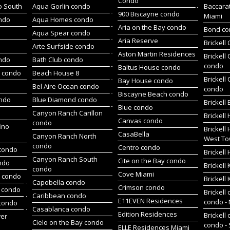
Condo
o South
Aqua Gorlin condo
Baccara
900 Biscayne condo
Miami
ndo
Aqua Homes condo
Aria on the Bay condo
Bond c
Aqua Spear condo
Aria Reserve
Brickell
Arte Surfside condo
Aston Martin Residences
Brickell
ondo
Bath Club condo
condo
Baltus House condo
h condo
Beach House 8
Brickell
Bay House condo
Bel Aire Ocean condo
condo
Biscayne Beach condo
ondo
Blue Diamond condo
Brickell
Blue condo
Canyon Ranch Carillon
Brickell
Canvas condo
condo
ino
Brickell
CasaBella
Canyon Ranch North
West To
condo
Centro condo
condo
Brickel
Canyon Ranch South
Cite on the Bay condo
ndo
Brickell
condo
Cove Miami
t condo
Brickell
Capobella condo
Crimson condo
 condo
Brickell 
Caribbean condo
E11EVEN Residences
condo -
 condo
Casablanca condo
Edition Residences
Brickell 
wer
Cielo on the Bay condo
condo -
ELLE Residences Miami