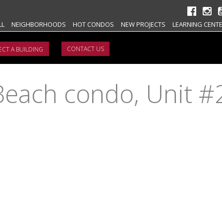
LL
NEIGHBORHOODS
HOT CONDOS
NEW PROJECTS
LEARNING CENT
CONTACT US
Beach condo, Unit 