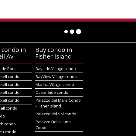
 condo in
Buy condo in
ell Av
Fisher Island
side Park
Bayside Village condo
ckell condo
BayView Village condo
ckell condo
Marina Village condo
ckell condo
OceanSide condo
ckell condo
Palazzo del Mare Condo
- Fisher Island
kell condo
Palazzo del Sol condo
ndo
Palazzo Della Luna
rth condo
Condo
uth condo