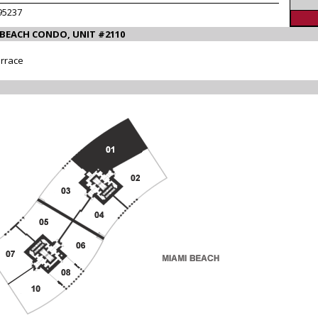
95237
 BEACH CONDO, UNIT #2110
errace