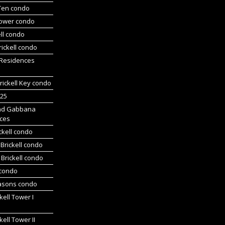
 Ten condo
Tower condo
ll condo
ickell condo
 Residences
rickell Key condo
225
nd Gabbana
ces
ckell condo
Brickell condo
Brickell condo
 condo
asons condo
kell Tower I
kell Tower II