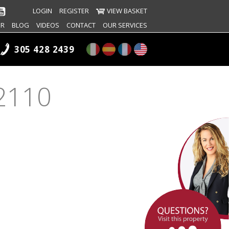
LOGIN
REGISTER
VIEW BASKET
ER
BLOG
VIDEOS
CONTACT
OUR SERVICES
305 428 2439
#2110