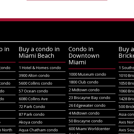
o in
Buy a condo in
Condo in
Buy a
Miami Beach
Downtown
Brick
Miami
 condo
1 Hotel & Homes condo
1 South
1000 Museum condo
o
3900 Alton condo
1010 Bri
1800 Club condo
 condo
5600 Collins condo
1050 Bri
2 Midtown condo
ndo
57 Ocean condo
1060 Bri
23 Biscayne Bay condo
do
6080 Collins Ave
1428 Bri
26 Edgewater condo
72 Park Condo
500 Bric
4 Midtown condo
87 Park condo
Asia co
50 Biscayne condo
o
Akoya condo
Axis No
600 Miami Worldcenter
 North
Aqua Chatham condo
Axis So