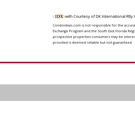
with Courtesy of DK International Rlty
Condoideas.com is not responsible for the accuranc
Exchange Program and the South East Florida Regi
prospective properties consumers may be interested
provided is deemed reliable but not guaranteed.