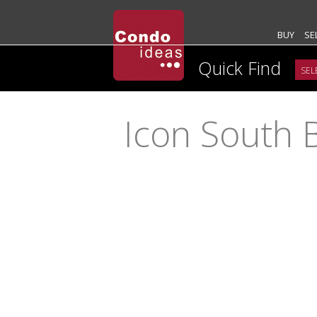
BUY
SE
Quick Find
Icon South 