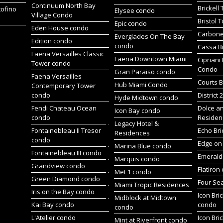
Continuum North Bay
Brickell
tofino
Elysee condo
Village Condo
Bristol 
Epic condo
Eden House condo
Carbone
Everglades On The Bay
Edition condo
condo
Cassa Br
Faena Versailles Classic
Faena Downtown Miami
Cipriani
Tower condo
Condo
Gran Paraiso condo
Faena Versailles
Courts B
Hub Miami Condo
Contemporary Tower
condo
District 
Hyde Midtown condo
Fendi Chateau Ocean
Dolce a
Icon Bay condo
condo
Residen
Legacy Hotel &
Fontainebleau II Tresor
Echo Bri
Residences
condo
Edge on 
Marina Blue condo
Fontainebleau III condo
Emerald 
Marquis condo
Grandview condo
Flatiron
Met 1 condo
Green Diamond condo
Four Se
Miami Tropic Residences
Iris on the Bay condo
Icon Bric
Midblock at Midtown
Kai Bay condo
condo
condo
L'Atelier condo
Icon Bric
Mint at Riverfront condo