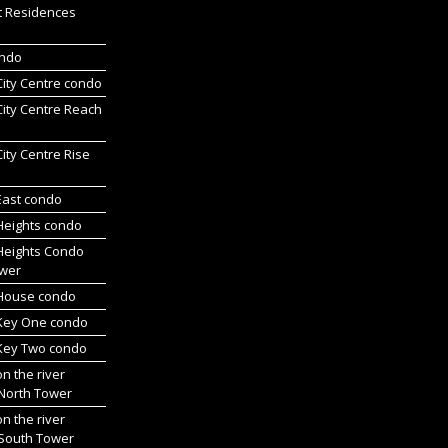
t Residences
ondo
 City Centre condo
 City Centre Reach
 City Centre Rise
 East condo
 Heights condo
 Heights Condo
wer
l House condo
 Key One condo
 Key Two condo
on the river
 North Tower
on the river
 South Tower