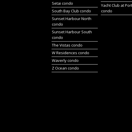
Setai condo
Yacht Club at Por
South Bay Club condo
condo
Sunset Harbour North
condo
Sunset Harbour South
condo
The Vistas condo
W Residences condo
Waverly condo
Z Ocean condo