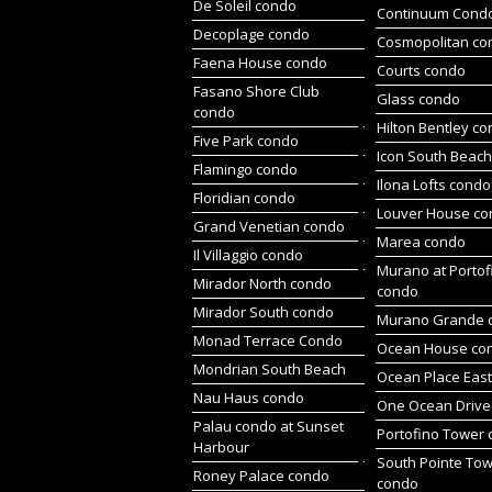
De Soleil condo
Continuum Cond
Decoplage condo
Cosmopolitan co
Faena House condo
Courts condo
Fasano Shore Club
Glass condo
condo
Hilton Bentley c
Five Park condo
Icon South Beac
Flamingo condo
Ilona Lofts condo
Floridian condo
Louver House c
Grand Venetian condo
Marea condo
Il Villaggio condo
Murano at Portof
Mirador North condo
condo
Mirador South condo
Murano Grande 
Monad Terrace Condo
Ocean House co
Mondrian South Beach
Ocean Place Eas
Nau Haus condo
One Ocean Drive
Palau condo at Sunset
Portofino Tower
Harbour
South Pointe To
Roney Palace condo
condo