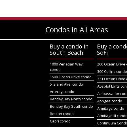
Condos in All Areas
Buy a condo in
Buy a cond
South Beach
SoFi
1000 Venetian Way
200 Ocean Drive
condo
300 Collins cond
1500 Ocean Drive condo
321 Ocean Drive
5 Island Ave. condo
Absolut Lofts co
Artecity condo
Ambassador con
Bentley Bay North condo
Apogee condo
Bentley Bay South condo
Armitage condo
Boulan condo
Armitage III cond
Capri condo
Continuum Condo