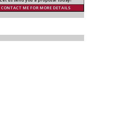
CONTACT ME FOR MORE DETAILS