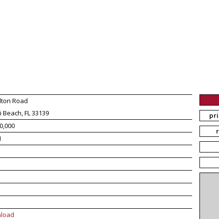
lton Road
 Beach, FL 33139
pr
0,000
1
load