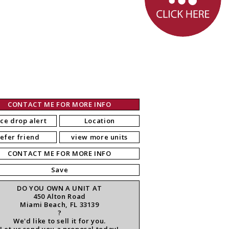
CONTACT ME FOR MORE INFO
ice drop alert
Location
refer friend
view more units
CONTACT ME FOR MORE INFO
Save
DO YOU OWN A UNIT AT
450 Alton Road
Miami Beach, FL 33139
?
We'd like to sell it for you.
Let us send you a proposal today!