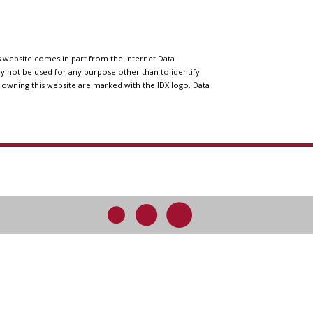
is website comes in part from the Internet Data
 not be used for any purpose other than to identify
 owning this website are marked with the IDX logo. Data