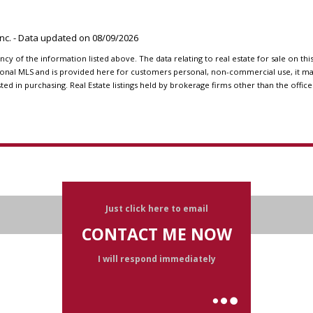
 Inc. - Data updated on
08/09/2026
y of the information listed above. The data relating to real estate for sale on th
onal MLS and is provided here for customers personal, non-commercial use, it may
 in purchasing. Real Estate listings held by brokerage firms other than the office
Just click here to email
CONTACT ME NOW
I will respond immediately