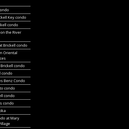
 condo
ickell Key condo
ckell condo
 on the River
at Brickell condo
n Oriental
ces
Brickell condo
d condo
es Benz Condo
nto condo
ell condo
ts condo
tika
ndo at Mary
Village