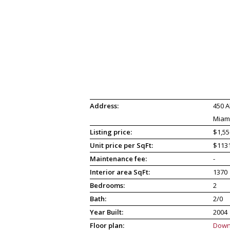
Address:
450 A
Miami
Listing price:
$1,55
Unit price per SqFt:
$113
Maintenance fee:
-
Interior area SqFt:
1370
Bedrooms:
2
Bath:
2/0
Year Built:
2004
Floor plan:
Down