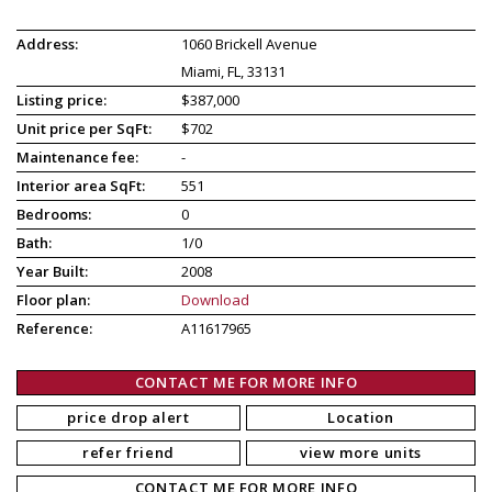
Address:
1060 Brickell Avenue
Miami, FL, 33131
Listing price:
$387,000
Unit price per SqFt:
$702
Maintenance fee:
-
Interior area SqFt:
551
Bedrooms:
0
Bath:
1/0
Year Built:
2008
Floor plan:
Download
Reference:
A11617965
CONTACT ME FOR MORE INFO
price drop alert
Location
refer friend
view more units
CONTACT ME FOR MORE INFO