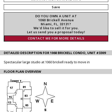
Save
DO YOU OWN A UNIT AT
1060 Brickell Avenue
Miami, FL, 33131?
We'd like to sell it for you.
Let us send you a proposal today!
CONTACT ME FOR MORE DETAILS
DETAILED DESCRIPTION FOR 1060 BRICKELL CONDO, UNIT #3309
Spectacular large studio at 1060 brickell ready to move in
FLOOR PLAN OVERVIEW