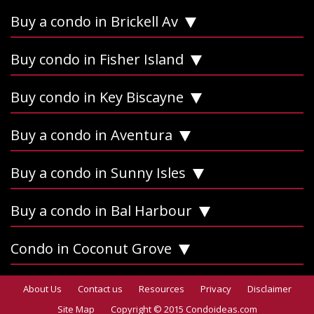
Buy a condo in Brickell Av
Buy condo in Fisher Island
Buy condo in Key Biscayne
Buy a condo in Aventura
Buy a condo in Sunny Isles
Buy a condo in Bal Harbour
Condo in Coconut Grove
About Us
Contact us
Resources
Privacy
Disclaimer
Site Map
Copyright © 2015 Condoideas.com