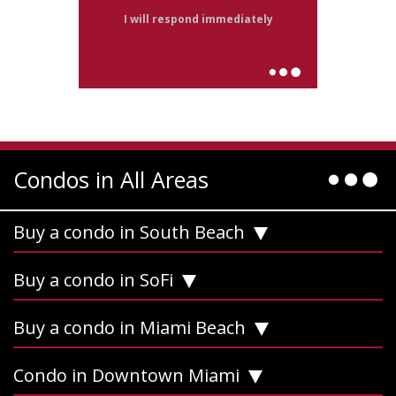
I will respond immediately
Condos in All Areas
Buy a condo in South Beach
Buy a condo in SoFi
Buy a condo in Miami Beach
Condo in Downtown Miami