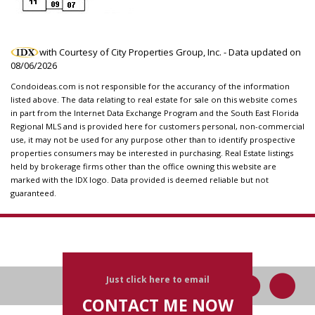
with Courtesy of City Properties Group, Inc. - Data updated on
08/06/2026
Condoideas.com is not responsible for the accurancy of the information
listed above. The data relating to real estate for sale on this website comes
in part from the Internet Data Exchange Program and the South East Florida
Regional MLS and is provided here for customers personal, non-commercial
use, it may not be used for any purpose other than to identify prospective
properties consumers may be interested in purchasing. Real Estate listings
held by brokerage firms other than the office owning this website are
marked with the IDX logo. Data provided is deemed reliable but not
guaranteed.
Just click here to email
CONTACT ME NOW