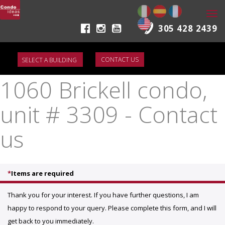
Togg
navi
305 428 2439
CONTACT US
1060 Brickell condo,
unit # 3309 - Contact
us
*
Items are required
Thank you for your interest. If you have further questions, I am
happy to respond to your query. Please complete this form, and I will
get back to you immediately.