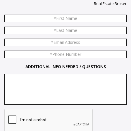
Real Estate Broker
ADDITIONAL INFO NEEDED / QUESTIONS