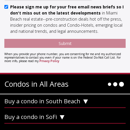
Please sign me up for your free email news briefs so I
don't miss out on the latest developments
in Miami
Beach real estate--pre-construction deals hot off the press,
insider pricing on condos and Condo-Hotels, emerging local
and national trends, and legal announcements.
When you provide your phone number, you are consenting for me and my authorized
representatives to contact you even if your name is on the Federal Do-Not-Call List. For
more info, please read my
Privacy Policy
Condos in All Areas
Buy a condo in South Beach
Buy a condo in SoFi