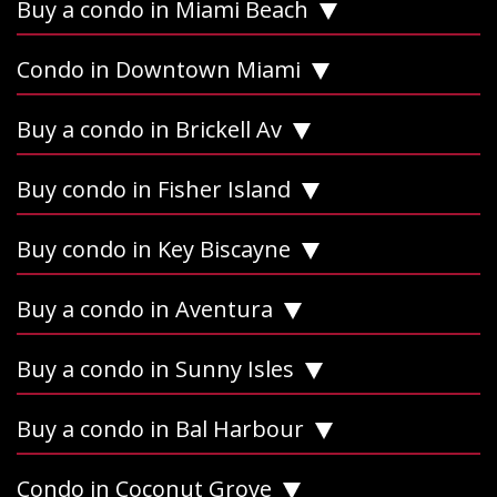
Buy a condo in Miami Beach
Condo in Downtown Miami
Buy a condo in Brickell Av
Buy condo in Fisher Island
Buy condo in Key Biscayne
Buy a condo in Aventura
Buy a condo in Sunny Isles
Buy a condo in Bal Harbour
Condo in Coconut Grove