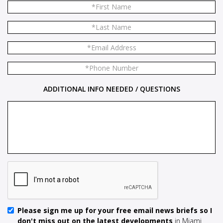
ADDITIONAL INFO NEEDED / QUESTIONS
Please sign me up for your free email news briefs so I
don't miss out on the latest developments
in Miami