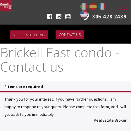
Togg
navi
305 428 2439
CONTACT US
Brickell East condo -
Contact us
*
Items are required
Thank you for your interest. If you have further questions, I am
happy to respond to your query. Please complete this form, and I will
get back to you immediately.
Real Estate Broker