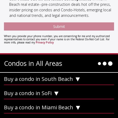
Beach real estate--pre-construction deals hot off the press,
insider pricing on condos and Condo-Hotels, emerging local
and national trends, and legal announcements.
When you provide your phone number, you are consenting for me and my authorized
representatives to contact you even if your name is on the Federal Do-Not-Call List. For
more info, please read my
Privacy Policy
Condos in All Areas
Buy a condo in South Beach
Buy a condo in SoFi
Buy a condo in Miami Beach