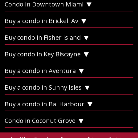
Condo in Downtown Miami
Buy a condo in Brickell Av
Buy condo in Fisher Island
Buy condo in Key Biscayne
Buy a condo in Aventura
Buy a condo in Sunny Isles
Buy a condo in Bal Harbour
Condo in Coconut Grove