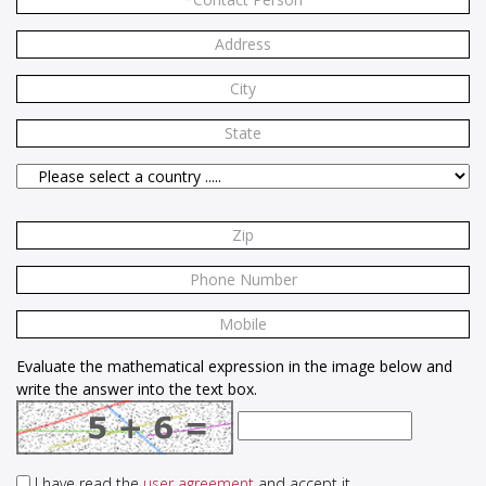
Evaluate the mathematical expression in the image below and
write the answer into the text box.
I have read the
user agreement
and accept it