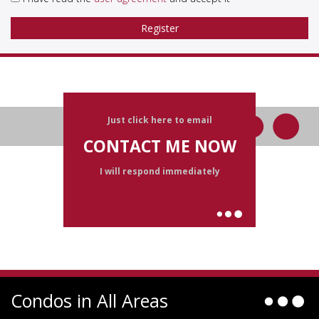
Just click here to email
CONTACT ME NOW
I will respond immediately
Condos in All Areas