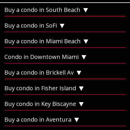
Buy a condo in South Beach
Buy a condo in SoFi
Buy a condo in Miami Beach
Condo in Downtown Miami
Buy a condo in Brickell Av
Buy condo in Fisher Island
Buy condo in Key Biscayne
Buy a condo in Aventura