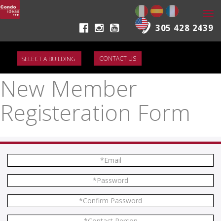
Togg
navi
305 428 2439
CONTACT US
New Member
Registeration Form