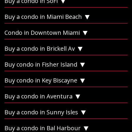
Buy a condo in SoFi
Buy a condo in Miami Beach
Condo in Downtown Miami
Buy a condo in Brickell Av
Buy condo in Fisher Island
Buy condo in Key Biscayne
Buy a condo in Aventura
Buy a condo in Sunny Isles
Buy a condo in Bal Harbour