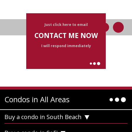
Just click here to email
CONTACT ME NOW
I will respond immediately
Condos in All Areas
Buy a condo in South Beach