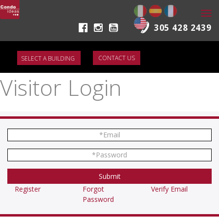
Togg
navi
305 428 2439
CONTACT US
Visitor Login
Register
Forgot
Verify Email
Password