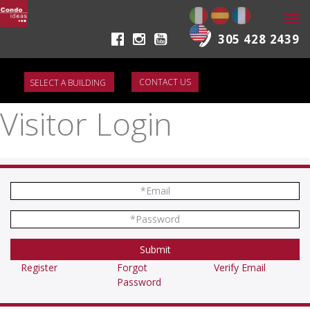
Togg
navi
305 428 2439
CONTACT US
Visitor Login
Register
Forgot
Verify Email
Password