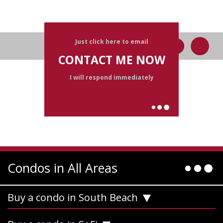
Just click here to email
CONTACT ME NOW
I will respond immediately
Condos in All Areas
Buy a condo in South Beach