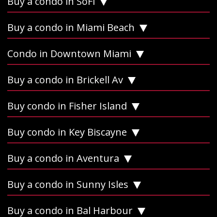
Buy a condo in SoFi
Buy a condo in Miami Beach
Condo in Downtown Miami
Buy a condo in Brickell Av
Buy condo in Fisher Island
Buy condo in Key Biscayne
Buy a condo in Aventura
Buy a condo in Sunny Isles
Buy a condo in Bal Harbour