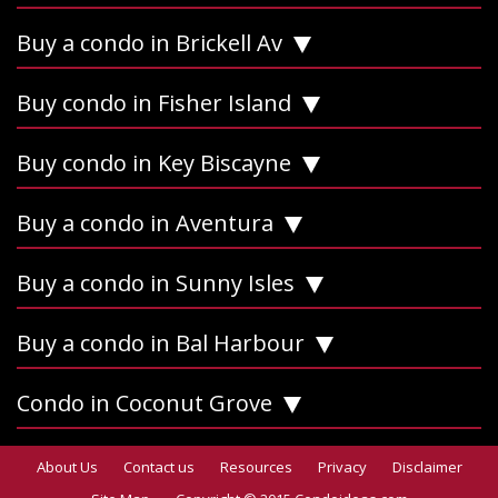
Buy a condo in Brickell Av
Buy condo in Fisher Island
Buy condo in Key Biscayne
Buy a condo in Aventura
Buy a condo in Sunny Isles
Buy a condo in Bal Harbour
Condo in Coconut Grove
About Us
Contact us
Resources
Privacy
Disclaimer