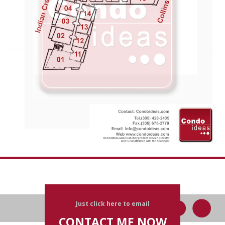
Just click here to email
CONTACT ME NOW