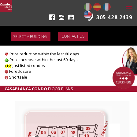
Togg
navi
305 428 2439
CONTACT US
CASABLANCA CONDO
LIST OF AVAILABLE CONDOS FOR SALE
Price reduction within the last 60 days
Price increase within the last 60 days
Just listed condos
Foreclosure
Shortsale
CASABLANCA CONDO
FLOOR PLANS