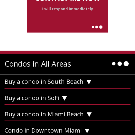
I will respond immediately
Condos in All Areas
Buy a condo in South Beach
Buy a condo in SoFi
Buy a condo in Miami Beach
Condo in Downtown Miami