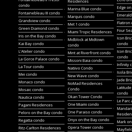
Residences
condo
Edge on 
Marina Blue condo
Fontainebleau III condo
Emerald 
Marquis condo
Grandview condo
Flatiron
Met 1 condo
Green Diamond condo
Four Se
Miami Tropic Residences
Iris on the Bay condo
Icon Bric
Midblock at Midtown
Kai Bay condo
condo
condo
L'Atelier condo
Icon Bric
Mint at Riverfront condo
condo
La Gorce Palace condo
Missoni Baia condo
Infinity
La Tour condo
Natiivo Condo
Isola Br
Mei condo
New Wave condo
Jade Bri
Monaco condo
NoMad Residences
Latitude
Condo
Mosaic condo
condo
Okan Tower Condo
Nautica condo
Le Parc 
One Miami condo
Pagani Residences
Mandari
One Paraiso condo
Peloro on the Bay condo
Residen
Onyx on the Bay condo
Regatta condo
Mark on 
Opera Tower condo
Ritz-Carlton Residences
Mayfiel