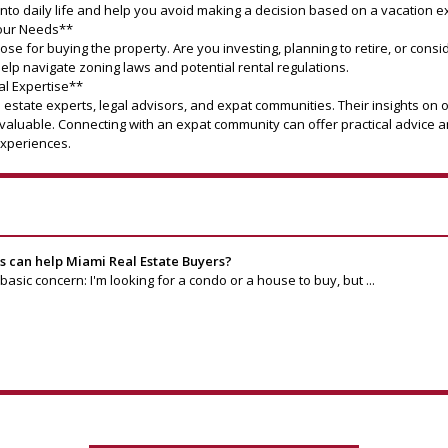
 into daily life and help you avoid making a decision based on a vacation e
Your Needs**
ose for buying the property. Are you investing, planning to retire, or cons
elp navigate zoning laws and potential rental regulations.
al Expertise**
l estate experts, legal advisors, and expat communities. Their insights on 
nvaluable. Connecting with an expat community can offer practical advic
experiences.
can help Miami Real Estate Buyers?
asic concern: I'm looking for a condo or a house to buy, but ...