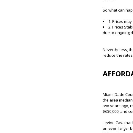
So what can happ
1. Prices may
2. Prices Sta
due to ongoing de
Nevertheless, th
reduce the rates
AFFORDA
Miami-Dade Count
the area median 
two years ago, r
$650,000, and co
Levine Cava had 
an even larger b