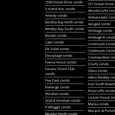
1500 Ocean Drive condo
321 Ocean Drive
5 Island Ave. condo
Absolut Lofts co
Artecity condo
Ambassador con
Bentley Bay North condo
Apogee condo
Bentley Bay South condo
Armitage condo
Boulan condo
Armitage III cond
Capri condo
Continuum Condo
De Soleil condo
Continuum Cond
Decoplage condo
Cosmopolitan co
Faena House condo
Courts condo
Fasano Shore Club
Glass condo
condo
Hilton Bentley c
Five Park condo
Icon South Beac
Flamingo condo
Ilona Lofts condo
Floridian condo
Louver House c
Grand Venetian condo
Marea condo
Il Villaggio condo
Murano at Portof
Mirador North condo