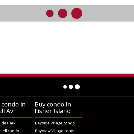
 condo in
Buy condo in
ell Av
Fisher Island
side Park
Bayside Village condo
ckell condo
BayView Village condo