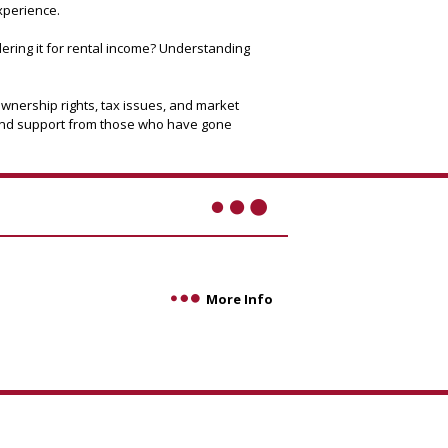
xperience.
idering it for rental income? Understanding
ownership rights, tax issues, and market
e and support from those who have gone
More Info