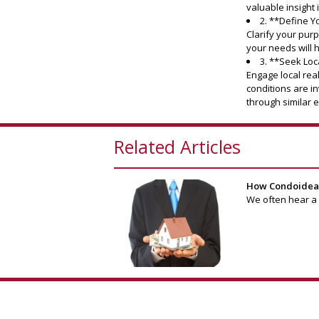
valuable insight
2. **Define 
Clarify your purp
your needs will h
3. **Seek Loc
Engage local rea
conditions are i
through similar 
Related Articles
How Condoideas 
We often hear a b