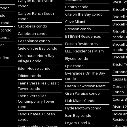
Canyon Ranch North
West To
condo
Centro condo
condo
Brickel
Canyon Ranch South
Cite on the Bay condo
ndo
Brickell
condo
Cove Miami
t condo
Brickell
Capobella condo
Crimson condo
 condo
Brickell 
Caribbean condo
E11EVEN Residences
condo -
 condo
Casablanca condo
Edition Residences
Brickell 
wer
Cielo on the Bay condo
condo -
ELLE Residences Miami
Continuum North Bay
Brickell
tofino
Elysee condo
Village Condo
Bristol 
Epic condo
Eden House condo
Carbone
Everglades On The Bay
Edition condo
condo
Cassa Br
Faena Versailles Classic
Faena Downtown Miami
Cipriani
Tower condo
Condo
Gran Paraiso condo
Faena Versailles
Courts B
Hub Miami Condo
Contemporary Tower
condo
District 
Hyde Midtown condo
Fendi Chateau Ocean
Dolce a
Icon Bay condo
condo
Residen
Legacy Hotel &
Fontainebleau II Tresor
Echo Bri