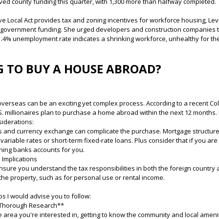
eived county funding this quarter, with 1,300 more than halfway completed.
Live Local Act provides tax and zoning incentives for workforce housing, L
n government funding. She urged developers and construction companies 
 1.4% unemployment rate indicates a shrinking workforce, unhealthy for t
 TO BUY A HOUSE ABROAD?
verseas can be an exciting yet complex process. According to a recent Co
. millionaires plan to purchase a home abroad within the next 12 months. I
siderations:
s and currency exchange can complicate the purchase. Mortgage structures
g variable rates or short-term fixed-rate loans. Plus consider that if you ar
ning banks accounts for you.
 Implications
nsure you understand the tax responsibilities in both the foreign country 
the property, such as for personal use or rental income.
s I would advise you to follow:
 Thorough Research**
e area you're interested in, getting to know the community and local ameni