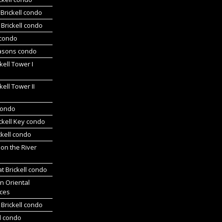
Brickell condo
Brickell condo
 condo
asons condo
kell Tower I
kell Tower II
 condo
ickell Key condo
ckell condo
 on the River
at Brickell condo
n Oriental
ces
Brickell condo
d condo