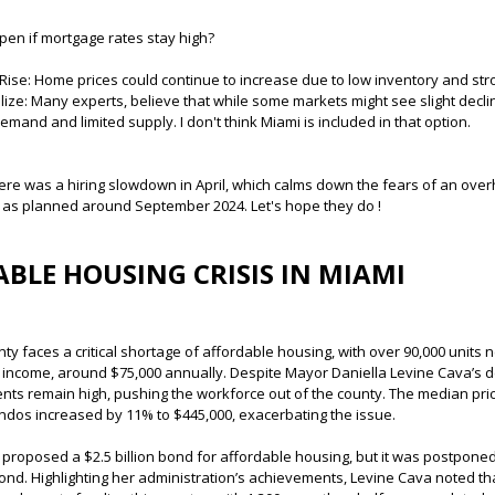
en if mortgage rates stay high?
 Rise: Home prices could continue to increase due to low inventory and st
bilize: Many experts, believe that while some markets might see slight decli
mand and limited supply. I don't think Miami is included in that option.
ere was a hiring slowdown in April, which calms down the fears of an over
 as planned around September 2024. Let's hope they do !
BLE HOUSING CRISIS IN MIAMI
y faces a critical shortage of affordable housing, with over 90,000 unit
income, around $75,000 annually. Despite Mayor Daniella Levine Cava’s de
ents remain high, pushing the workforce out of the county. The median pri
ndos increased by 11% to $445,000, exacerbating the issue.
proposed a $2.5 billion bond for affordable housing, but it was postpone
ond. Highlighting her administration’s achievements, Levine Cava noted th