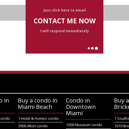
Just click here to email
CONTACT ME NOW
I will respond immediately
o in
Buy a condo in
Condo in
Buy a
Miami Beach
Downtown
Brick
Miami
 condo
1 Hotel & Homes condo
1 South
1000 Museum condo
o
3900 Alton condo
1010 Bri