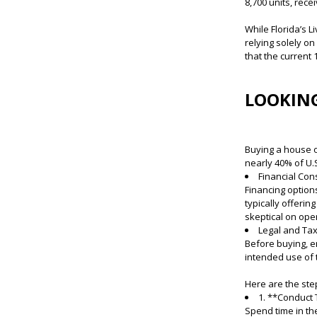
8,700 units, rec
While Florida’s 
relying solely o
that the current
LOOKING
Buying a house o
nearly 40% of U.S
Financial Con
Financing option
typically offerin
skeptical on ope
Legal and Tax
Before buying, e
intended use of 
Here are the step
1. **Conduct
Spend time in th