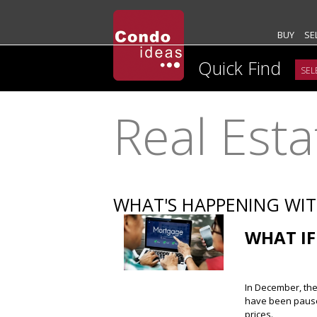
BUY
SE
Quick Find
Real Est
WHAT'S HAPPENING WI
WHAT IF
In December, the 
have been paused
prices.