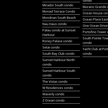
condo
Mirador South condo
Murano Grande 
Monad Terrace Condo
Ocean House co
Mondrian South Beach
Ocean Place Eas
Nau Haus condo
One Ocean Drive
Palau condo at Sunset
Portofino Tower
Harbour
South Pointe To
Roney Palace condo
condo
Setai condo
Yacht Club at Por
South Bay Club condo
condo
Sunset Harbour North
condo
Sunset Harbour South
condo
The Vistas condo
W Residences condo
Waverly condo
Z Ocean condo