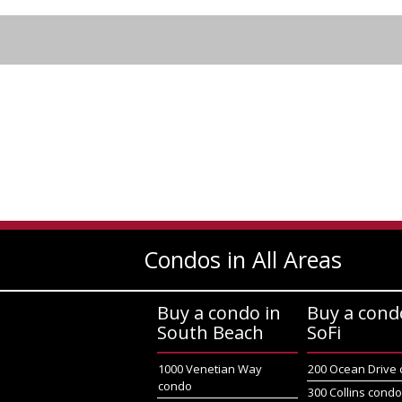
Condos in All Areas
Buy a condo in
Buy a cond
South Beach
SoFi
1000 Venetian Way
200 Ocean Drive
condo
300 Collins cond