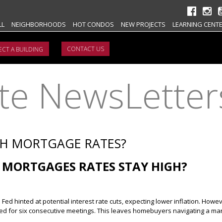
LL
NEIGHBORHOODS
HOT CONDOS
NEW PROJECTS
LEARNING CENT
CONTACT US
ate NewsLetter
TH MORTGAGE RATES?
 MORTGAGES RATES STAY HIGH?
Fed hinted at potential interest rate cuts, expecting lower inflation. Howeve
 for six consecutive meetings. This leaves homebuyers navigating a mar