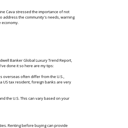
evine Cava stressed the importance of not
to address the community's needs, warning
he economy.
ldwell Banker Global Luxury Trend Report,
've done it so here are my tips:
 overseas often differ from the U.S.,
e a US tax resident, foreign banks are very
and the U.S. This can vary based on your
ties. Renting before buying can provide