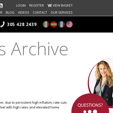
LOGIN
REGISTER
VIEW BASKET
ER
BLOG
VIDEOS
CONTACT
OUR SERVICES
305 428 2439
s Archive
r, due to persistent high inflation, rate cuts
ket with high rates and elevated home