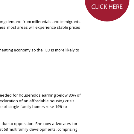
rong demand from millennials and immigrants.
nes, most areas will experience stable prices
heating economy so the FED is more likely to
s needed for households earning below 80% of
claration of an affordable housing crisis
ce of single-family homes rose 14% to
d due to opposition. She now advocates for
at 68 multifamily developments, comprising