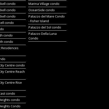
ckell condo
Marina Village condo
ckell condo
OceanSide condo
ckell condo
Palazzo del Mare Condo
- Fisher Island
kell condo
Palazzo del Sol condo
ndo
Palazzo Della Luna
rth condo
Condo
uth condo
t Residences
ondo
 City Centre condo
 City Centre Reach
 City Centre Rise
 East condo
 Heights condo
 Heights Condo