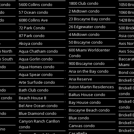
1800 Club condo
 condo
5600 Collins condo
1050 Bri
2 Midtown condo
ndo
57 Ocean condo
1060 Bri
23 Biscayne Bay condo
do
6080 Collins Ave
1428 Bri
26 Edgewater condo
72 Park Condo
500 Bric
4 Midtown condo
87 Park condo
Asia co
50 Biscayne condo
o
Akoya condo
Axis No
600 Miami Worldcenter
 North
Aqua Chatham condo
Axis So
Condo
o South
Aqua Gorlin condo
Baccara
900 Biscayne condo
Miami
ndo
Aqua Homes condo
Aria on the Bay condo
Bond c
Aqua Spear condo
Aria Reserve
Brickell
Arte Surfside condo
Aston Martin Residences
Brickell
ondo
Bath Club condo
condo
Baltus House condo
h condo
Beach House 8
Brickell
Bay House condo
Bel Aire Ocean condo
condo
Biscayne Beach condo
ondo
Blue Diamond condo
Brickell
Blue condo
Canyon Ranch Carillon
Brickell
Canvas condo
condo
ino
Brickell
CasaBella