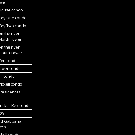
wer
l House condo
 Key One condo
 Key Two condo
on the river
 North Tower
on the river
 South Tower
 Ten condo
Tower condo
ll condo
ickell condo
 Residences
rickell Key condo
225
nd Gabbana
ces
ckell condo