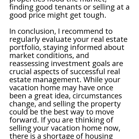
finding good tenants or selling at a
good price might get tough.
In conclusion, I recommend to
regularly evaluate your real estate
portfolio, staying informed about
market conditions, and
reassessing investment goals are
crucial aspects of successful real
estate management. While your
vacation home may have once
been a great idea, circumstances
change, and selling the property
could be the best way to move
forward. If you are thinking of
selling your vacation home now,
there is a shortage of housing