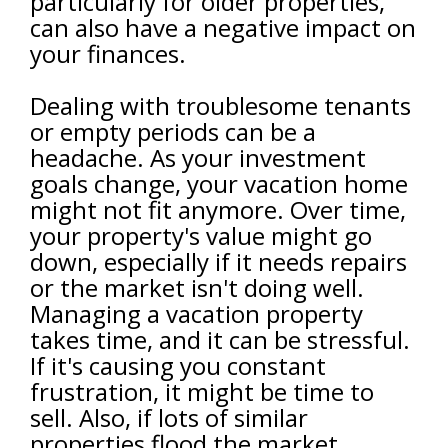
particularly for older properties,
can also have a negative impact on
your finances.
Dealing with troublesome tenants
or empty periods can be a
headache. As your investment
goals change, your vacation home
might not fit anymore. Over time,
your property's value might go
down, especially if it needs repairs
or the market isn't doing well.
Managing a vacation property
takes time, and it can be stressful.
If it's causing you constant
frustration, it might be time to
sell. Also, if lots of similar
properties flood the market,