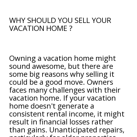
WHY SHOULD YOU SELL YOUR
VACATION HOME ?
Owning a vacation home might
sound awesome, but there are
some big reasons why selling it
could be a good move. Owners
faces many challenges with their
vacation home. If your vacation
home doesn't generate a
consistent rental income, it might
result in financial losses rather
than gains. Unanticipated repairs,