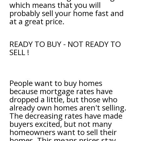
which means that you will
probably sell your home fast and
at a great price.
READY TO BUY - NOT READY TO
SELL !
People want to buy homes
because mortgage rates have
dropped a little, but those who
already own homes aren't selling.
The decreasing rates have made
buyers excited, but not many
homeowners want to sell their
homes. This means prices stay