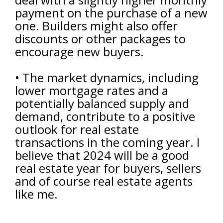
payment on the purchase of a new
one. Builders might also offer
discounts or other packages to
encourage new buyers.
• The market dynamics, including
lower mortgage rates and a
potentially balanced supply and
demand, contribute to a positive
outlook for real estate
transactions in the coming year. I
believe that 2024 will be a good
real estate year for buyers, sellers
and of course real estate agents
like me.