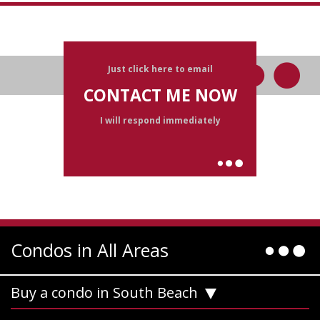
Just click here to email
CONTACT ME NOW
I will respond immediately
Condos in All Areas
Buy a condo in South Beach