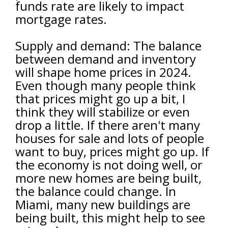
funds rate are likely to impact
mortgage rates.
Supply and demand: The balance
between demand and inventory
will shape home prices in 2024.
Even though many people think
that prices might go up a bit, I
think they will stabilize or even
drop a little. If there aren't many
houses for sale and lots of people
want to buy, prices might go up. If
the economy is not doing well, or
more new homes are being built,
the balance could change. In
Miami, many new buildings are
being built, this might help to see