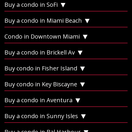
Buy a condo in SoFi
Buy a condo in Miami Beach
Condo in Downtown Miami
Buy a condo in Brickell Av
Buy condo in Fisher Island
Buy condo in Key Biscayne
Buy a condo in Aventura
Buy a condo in Sunny Isles
Buy a condo in Bal Harbour