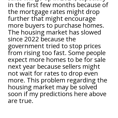
in the first few months because of
the mortgage rates might drop
further that might encourage
more buyers to purchase homes.
The housing market has slowed
since 2022 because the
government tried to stop prices
from rising too fast. Some people
expect more homes to be for sale
next year because sellers might
not wait for rates to drop even
more. This problem regarding the
housing market may be solved
soon if my predictions here above
are true.