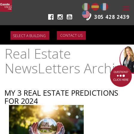
Togg
navi
305 428 2439
CONTACT US
Real Estate
NewsLetters Archive
MY 3 REAL ESTATE PREDICTIONS
FOR 2024