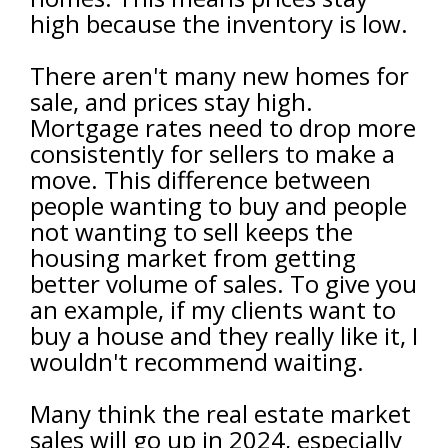
high because the inventory is low.
There aren't many new homes for
sale, and prices stay high.
Mortgage rates need to drop more
consistently for sellers to make a
move. This difference between
people wanting to buy and people
not wanting to sell keeps the
housing market from getting
better volume of sales. To give you
an example, if my clients want to
buy a house and they really like it, I
wouldn't recommend waiting.
Many think the real estate market
sales will go up in 2024, especially