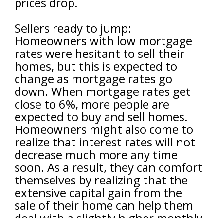
prices drop.
Sellers ready to jump:
Homeowners with low mortgage
rates were hesitant to sell their
homes, but this is expected to
change as mortgage rates go
down. When mortgage rates get
close to 6%, more people are
expected to buy and sell homes.
Homeowners might also come to
realize that interest rates will not
decrease much more any time
soon. As a result, they can comfort
themselves by realizing that the
extensive capital gain from the
sale of their home can help them
deal with a slightly higher monthly