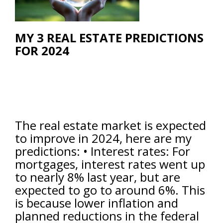
MY 3 REAL ESTATE PREDICTIONS
FOR 2024
The real estate market is expected
to improve in 2024, here are my
predictions: • Interest rates: For
mortgages, interest rates went up
to nearly 8% last year, but are
expected to go to around 6%. This
is because lower inflation and
planned reductions in the federal