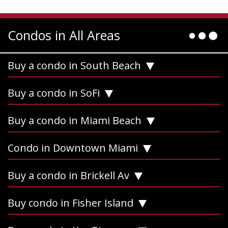
Condos in All Areas
Buy a condo in South Beach
Buy a condo in SoFi
Buy a condo in Miami Beach
Condo in Downtown Miami
Buy a condo in Brickell Av
Buy condo in Fisher Island