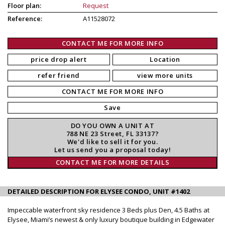
Floor plan:
Request
Reference:
A11528072
CONTACT ME FOR MORE INFO
price drop alert
Location
refer friend
view more units
CONTACT ME FOR MORE INFO
Save
DO YOU OWN A UNIT AT
788 NE 23 Street, FL 33137?
We'd like to sell it for you.
Let us send you a proposal today!
CONTACT ME FOR MORE DETAILS
DETAILED DESCRIPTION FOR ELYSEE CONDO, UNIT #1402
Impeccable waterfront sky residence 3 Beds plus Den, 4.5 Baths at
Elysee, Miami’s newest & only luxury boutique building in Edgewater