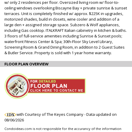
w/ only 2 residences per floor. Oversized living room w/ floor-to-
ceiling windows overlooking Biscayne Bay + private sunrise & sunset
terraces. Unit is completely finished w/ approx. $225K in upgrades,
motorized shades, build in closets, wine cooler and addition of a
large den + assigned storage space. Subzero & Wolf appliances,
including Gas cooktop. ITALKRAFT Italian cabinetry in kitchen & baths.
3 floors of full-service amenities including Sunrise & Sunset pools;
waterfront Fitness Center & Spa; 30th-Floor Sky Level Library,
Screening Room & Grand Dining Room, in addition to 2 Guest Suites
& Butler Service. Property is sold with 1 year home warranty.
FLOOR PLAN OVERVIEW
with Courtesy of The Keyes Company - Data updated on
08/06/2026
Condoideas.com is not responsible for the accurancy of the information