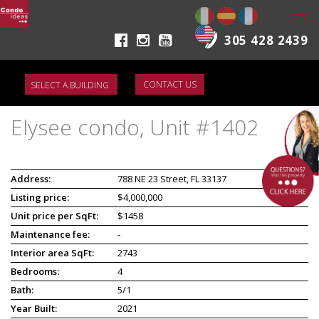
Togg
navi
305 428 2439
CONTACT US
Elysee condo, Unit #1402
Address:
788 NE 23 Street, FL 33137
Listing price:
$4,000,000
Unit price per SqFt:
$1458
Maintenance fee:
-
Interior area SqFt:
2743
Bedrooms:
4
Bath:
5/1
Year Built:
2021