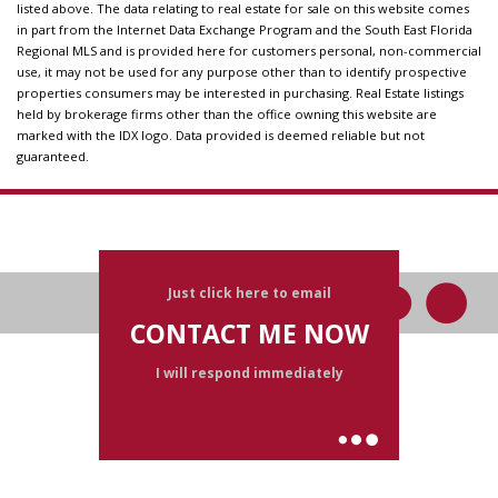
listed above. The data relating to real estate for sale on this website comes
in part from the Internet Data Exchange Program and the South East Florida
Regional MLS and is provided here for customers personal, non-commercial
use, it may not be used for any purpose other than to identify prospective
properties consumers may be interested in purchasing. Real Estate listings
held by brokerage firms other than the office owning this website are
marked with the IDX logo. Data provided is deemed reliable but not
guaranteed.
Just click here to email
CONTACT ME NOW
I will respond immediately