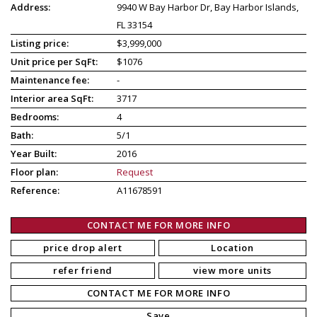
Address:
9940 W Bay Harbor Dr, Bay Harbor Islands,
FL 33154
Listing price:
$3,999,000
Unit price per SqFt:
$1076
Maintenance fee:
-
Interior area SqFt:
3717
Bedrooms:
4
Bath:
5/1
Year Built:
2016
Floor plan:
Request
Reference:
A11678591
CONTACT ME FOR MORE INFO
price drop alert
Location
refer friend
view more units
CONTACT ME FOR MORE INFO
Save