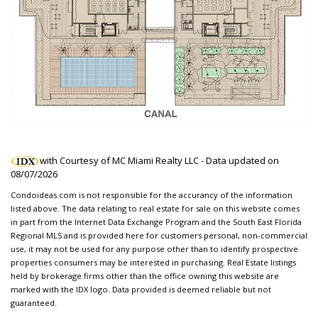
with Courtesy of MC Miami Realty LLC - Data updated on
08/07/2026
Condoideas.com is not responsible for the accurancy of the information
listed above. The data relating to real estate for sale on this website comes
in part from the Internet Data Exchange Program and the South East Florida
Regional MLS and is provided here for customers personal, non-commercial
use, it may not be used for any purpose other than to identify prospective
properties consumers may be interested in purchasing. Real Estate listings
held by brokerage firms other than the office owning this website are
marked with the IDX logo. Data provided is deemed reliable but not
guaranteed.