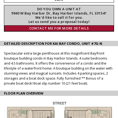
DO YOU OWN A UNIT AT
9940 W Bay Harbor Dr, Bay Harbor Islands, FL 33154?
We'd like to sell it for you.
Let us send you a proposal today!
CONTACT ME FOR MORE DETAILS
DETAILED DESCRIPTION FOR KAI BAY CONDO, UNIT #7G-N
Spectacular extra large penthouse at this magnificent Bayfront
boutique building condo in Bay Harbor Islands. 4 suite bedrooms
and 4.5 bathrooms. It offers the convenience of a condo and the
lifestyle of a waterfront home. A boutique building on the water with
stunning views and magical sunsets. Includes 4 parking spaces, 2
storages and a boat dock space. Fully furnished ** Bonus of a
private boat deck! Boat slip number 10 (21 feet boat).
FLOOR PLAN OVERVIEW