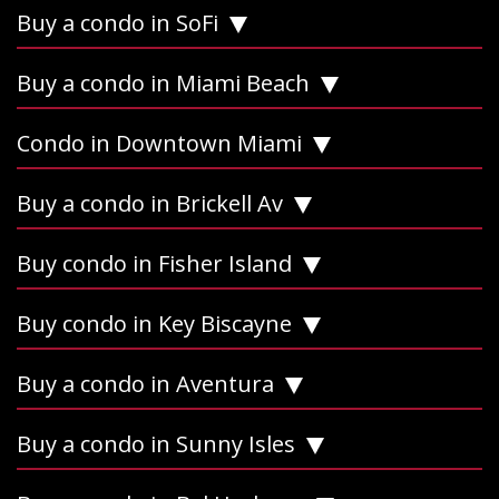
Buy a condo in SoFi
Buy a condo in Miami Beach
Condo in Downtown Miami
Buy a condo in Brickell Av
Buy condo in Fisher Island
Buy condo in Key Biscayne
Buy a condo in Aventura
Buy a condo in Sunny Isles