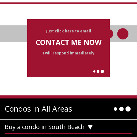
Just click here to email
CONTACT ME NOW
I will respond immediately
Condos in All Areas
Buy a condo in South Beach