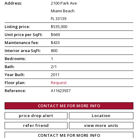
Address:
2100 Park Ave
Miami Beach
FL 33139
Listing price:
$535,000
Unit price per SqFt:
$669
Maintenance fee:
$433
Interior area SqFt:
800
Bedrooms:
1
Bath:
2/1
Year Built:
2011
Floor plan:
Request
Reference:
A11623937
CONTACT ME FOR MORE INFO
price drop alert
Location
refer friend
view more units
CONTACT ME FOR MORE INFO