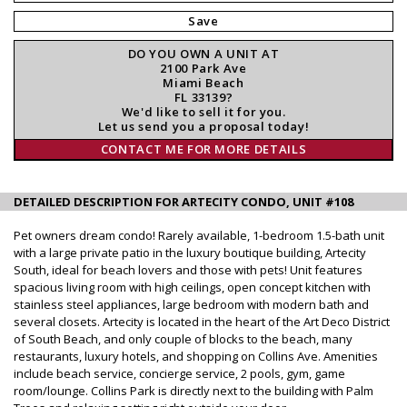
Save
DO YOU OWN A UNIT AT
2100 Park Ave
Miami Beach
FL 33139?
We'd like to sell it for you.
Let us send you a proposal today!
CONTACT ME FOR MORE DETAILS
DETAILED DESCRIPTION FOR ARTECITY CONDO, UNIT #108
Pet owners dream condo! Rarely available, 1-bedroom 1.5-bath unit
with a large private patio in the luxury boutique building, Artecity
South, ideal for beach lovers and those with pets! Unit features
spacious living room with high ceilings, open concept kitchen with
stainless steel appliances, large bedroom with modern bath and
several closets. Artecity is located in the heart of the Art Deco District
of South Beach, and only couple of blocks to the beach, many
restaurants, luxury hotels, and shopping on Collins Ave. Amenities
include beach service, concierge service, 2 pools, gym, game
room/lounge. Collins Park is directly next to the building with Palm