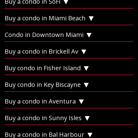
Buy a condo in SoFi
Buy a condo in Miami Beach
Condo in Downtown Miami
Buy a condo in Brickell Av
Buy condo in Fisher Island
Buy condo in Key Biscayne
Buy a condo in Aventura
Buy a condo in Sunny Isles
Buy a condo in Bal Harbour