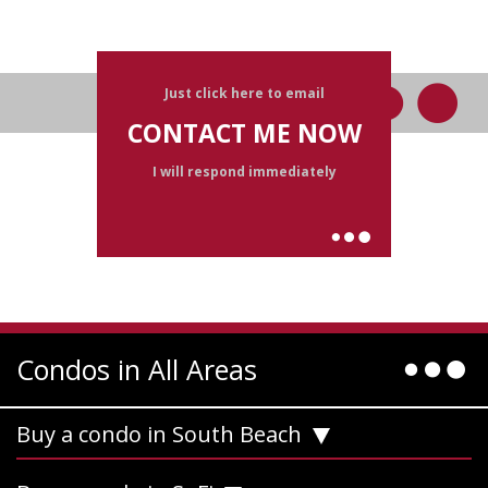
Just click here to email
CONTACT ME NOW
I will respond immediately
Condos in All Areas
Buy a condo in South Beach