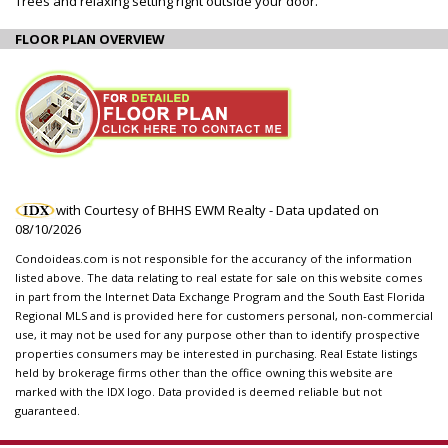
Trees and relaxing setting right outside your door.
FLOOR PLAN OVERVIEW
with Courtesy of BHHS EWM Realty - Data updated on
08/10/2026
Condoideas.com is not responsible for the accurancy of the information
listed above. The data relating to real estate for sale on this website comes
in part from the Internet Data Exchange Program and the South East Florida
Regional MLS and is provided here for customers personal, non-commercial
use, it may not be used for any purpose other than to identify prospective
properties consumers may be interested in purchasing. Real Estate listings
held by brokerage firms other than the office owning this website are
marked with the IDX logo. Data provided is deemed reliable but not
guaranteed.