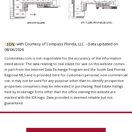
with Courtesy of Compass Florida, LLC. - Data updated on
08/06/2026
Condoideas.com is not responsible for the accurancy of the information
listed above. The data relating to real estate for sale on this website comes
in part from the Internet Data Exchange Program and the South East Florida
Regional MLS and is provided here for customers personal, non-commercial
use, it may not be used for any purpose other than to identify prospective
properties consumers may be interested in purchasing. Real Estate listings
held by brokerage firms other than the office owning this website are
marked with the IDX logo. Data provided is deemed reliable but not
guaranteed.