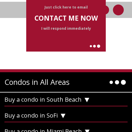
Just click here to email
CONTACT ME NOW
I will respond immediately
Condos in All Areas
Buy a condo in South Beach
Buy a condo in SoFi
Buy a condo in Miami Beach