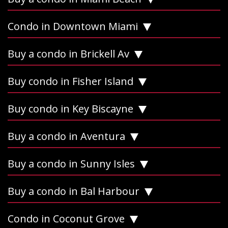
Condo in Downtown Miami
Buy a condo in Brickell Av
Buy condo in Fisher Island
Buy condo in Key Biscayne
Buy a condo in Aventura
Buy a condo in Sunny Isles
Buy a condo in Bal Harbour
Condo in Coconut Grove