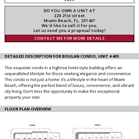
DO YOU OWN A UNIT AT
220 21st street
Miami Beach, FL, 33140?
We'd like to sell it for you.
Let us send you a proposal today!
CONTACT ME FOR MORE DETAILS
DETAILED DESCRIPTION FOR BOULAN CONDO, UNIT #405
This exquisite condo in a highrise hotel-style building offers an
unparalleled lifestyle for those seeking elegance and convenience.
This condo is not just a home; it’s a lifestyle in the heart of Miami
Beach, offering the perfect blend of luxury, convenience, and vibrant
city living. Don’t miss the opportunity to make this exceptional
property your own.
FLOOR PLAN OVERVIEW