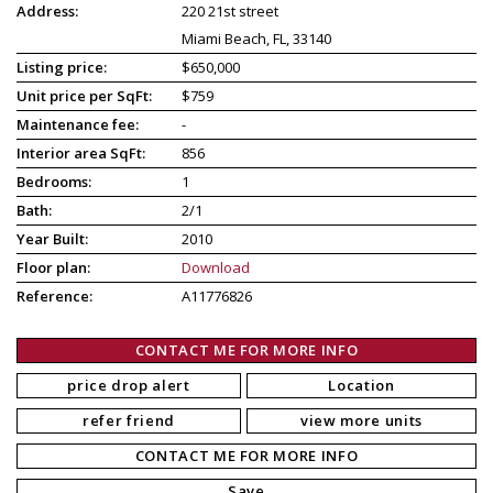
Address:
220 21st street
Miami Beach, FL, 33140
Listing price:
$650,000
Unit price per SqFt:
$759
Maintenance fee:
-
Interior area SqFt:
856
Bedrooms:
1
Bath:
2/1
Year Built:
2010
Floor plan:
Download
Reference:
A11776826
CONTACT ME FOR MORE INFO
price drop alert
Location
refer friend
view more units
CONTACT ME FOR MORE INFO
Save