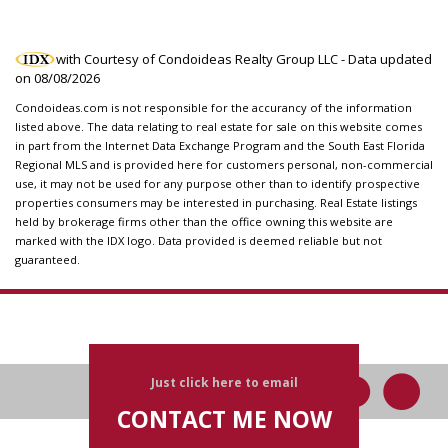
with Courtesy of Condoideas Realty Group LLC - Data updated
on
08/08/2026
Condoideas.com is not responsible for the accurancy of the information
listed above. The data relating to real estate for sale on this website comes
in part from the Internet Data Exchange Program and the South East Florida
Regional MLS and is provided here for customers personal, non-commercial
use, it may not be used for any purpose other than to identify prospective
properties consumers may be interested in purchasing. Real Estate listings
held by brokerage firms other than the office owning this website are
marked with the IDX logo. Data provided is deemed reliable but not
guaranteed.
Just click here to email
CONTACT ME NOW