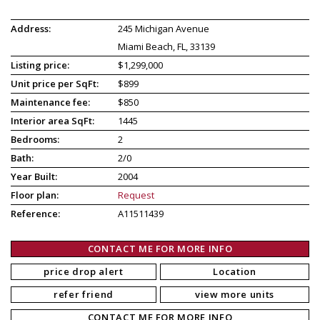
Address:
245 Michigan Avenue
Miami Beach, FL, 33139
Listing price:
$1,299,000
Unit price per SqFt:
$899
Maintenance fee:
$850
Interior area SqFt:
1445
Bedrooms:
2
Bath:
2/0
Year Built:
2004
Floor plan:
Request
Reference:
A11511439
CONTACT ME FOR MORE INFO
price drop alert
Location
refer friend
view more units
CONTACT ME FOR MORE INFO