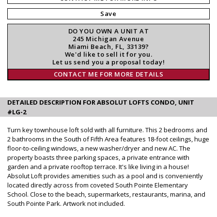
Save
DO YOU OWN A UNIT AT
245 Michigan Avenue
Miami Beach, FL, 33139?
We'd like to sell it for you.
Let us send you a proposal today!
CONTACT ME FOR MORE DETAILS
DETAILED DESCRIPTION FOR ABSOLUT LOFTS CONDO, UNIT
#LG-2
Turn key townhouse loft sold with all furniture. This 2 bedrooms and
2 bathrooms in the South of Fifth Area features 18-foot ceilings, huge
floor-to-ceiling windows, a new washer/dryer and new AC. The
property boasts three parking spaces, a private entrance with
garden and a private rooftop terrace. It's like living in a house!
Absolut Loft provides amenities such as a pool and is conveniently
located directly across from coveted South Pointe Elementary
School. Close to the beach, supermarkets, restaurants, marina, and
South Pointe Park. Artwork not included.