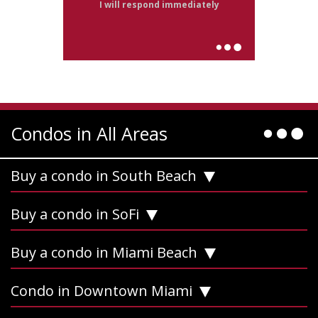
I will respond immediately
Condos in All Areas
Buy a condo in South Beach
Buy a condo in SoFi
Buy a condo in Miami Beach
Condo in Downtown Miami