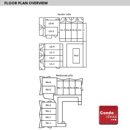
FLOOR PLAN OVERVIEW