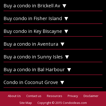
Buy a condo in Brickell Av
Buy condo in Fisher Island
Buy condo in Key Biscayne
Buy a condo in Aventura
Buy a condo in Sunny Isles
Buy a condo in Bal Harbour
Condo in Coconut Grove
About Us
Contact us
Resources
Privacy
Disclaimer
Site Map
Copyright © 2015 Condoideas.com