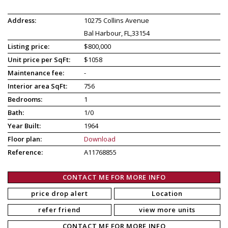
Address:
10275 Collins Avenue
Bal Harbour, FL,33154
Listing price:
$800,000
Unit price per SqFt:
$1058
Maintenance fee:
-
Interior area SqFt:
756
Bedrooms:
1
Bath:
1/0
Year Built:
1964
Floor plan:
Download
Reference:
A11768855
CONTACT ME FOR MORE INFO
price drop alert
Location
refer friend
view more units
CONTACT ME FOR MORE INFO