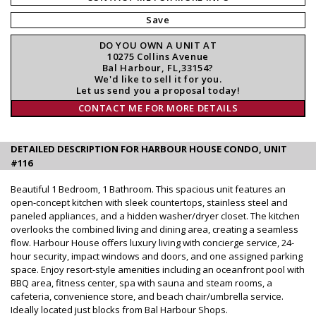
Save
DO YOU OWN A UNIT AT
10275 Collins Avenue
Bal Harbour, FL,33154?
We'd like to sell it for you.
Let us send you a proposal today!
CONTACT ME FOR MORE DETAILS
DETAILED DESCRIPTION FOR HARBOUR HOUSE CONDO, UNIT
#116
Beautiful 1 Bedroom, 1 Bathroom. This spacious unit features an
open-concept kitchen with sleek countertops, stainless steel and
paneled appliances, and a hidden washer/dryer closet. The kitchen
overlooks the combined living and dining area, creating a seamless
flow. Harbour House offers luxury living with concierge service, 24-
hour security, impact windows and doors, and one assigned parking
space. Enjoy resort-style amenities including an oceanfront pool with
BBQ area, fitness center, spa with sauna and steam rooms, a
cafeteria, convenience store, and beach chair/umbrella service.
Ideally located just blocks from Bal Harbour Shops.