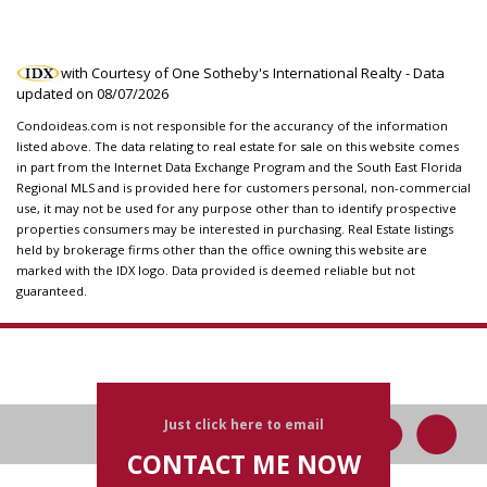
with Courtesy of One Sotheby's International Realty - Data
updated on
08/07/2026
Condoideas.com is not responsible for the accurancy of the information
listed above. The data relating to real estate for sale on this website comes
in part from the Internet Data Exchange Program and the South East Florida
Regional MLS and is provided here for customers personal, non-commercial
use, it may not be used for any purpose other than to identify prospective
properties consumers may be interested in purchasing. Real Estate listings
held by brokerage firms other than the office owning this website are
marked with the IDX logo. Data provided is deemed reliable but not
guaranteed.
Just click here to email
CONTACT ME NOW