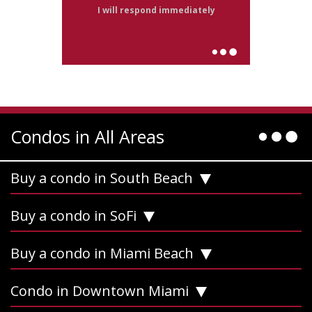
I will respond immediately
Condos in All Areas
Buy a condo in South Beach
Buy a condo in SoFi
Buy a condo in Miami Beach
Condo in Downtown Miami