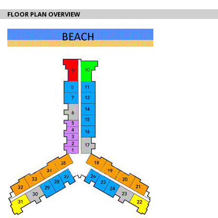
FLOOR PLAN OVERVIEW