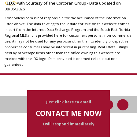
with Courtesy of The Corcoran Group - Data updated on
08/06/2026
Condoideas.com is not responsible for the accurancy of the information
listed above. The data relating to real estate for sale on this website comes
in part from the Internet Data Exchange Program and the South East Florida
Regional MLS and is provided here for customers personal, non-commercial
use, it may not be used for any purpose other than to identify prospective
properties consumers may be interested in purchasing. Real Estate listings
held by brokerage firms other than the office owning this website are
marked with the IDX logo. Data provided is deemed reliable but not
guaranteed.
Just click here to email
CONTACT ME NOW
I will respond immediately