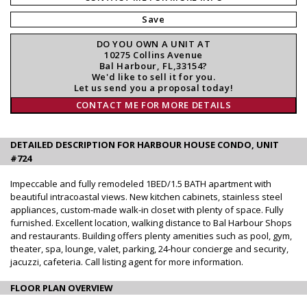
Save
DO YOU OWN A UNIT AT
10275 Collins Avenue
Bal Harbour, FL,33154?
We'd like to sell it for you.
Let us send you a proposal today!
CONTACT ME FOR MORE DETAILS
DETAILED DESCRIPTION FOR HARBOUR HOUSE CONDO, UNIT
#724
Impeccable and fully remodeled 1BED/1.5 BATH apartment with
beautiful intracoastal views. New kitchen cabinets, stainless steel
appliances, custom-made walk-in closet with plenty of space. Fully
furnished. Excellent location, walking distance to Bal Harbour Shops
and restaurants. Building offers plenty amenities such as pool, gym,
theater, spa, lounge, valet, parking, 24-hour concierge and security,
jacuzzi, cafeteria. Call listing agent for more information.
FLOOR PLAN OVERVIEW