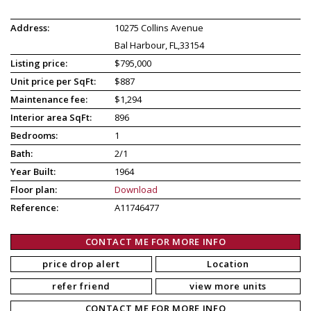
Address:
10275 Collins Avenue
Bal Harbour, FL,33154
Listing price:
$795,000
Unit price per SqFt:
$887
Maintenance fee:
$1,294
Interior area SqFt:
896
Bedrooms:
1
Bath:
2/1
Year Built:
1964
Floor plan:
Download
Reference:
A11746477
CONTACT ME FOR MORE INFO
price drop alert
Location
refer friend
view more units
CONTACT ME FOR MORE INFO