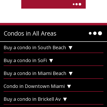
Condos in All Areas
Buy a condo in South Beach
Buy a condo in SoFi
Buy a condo in Miami Beach
Condo in Downtown Miami
Buy a condo in Brickell Av