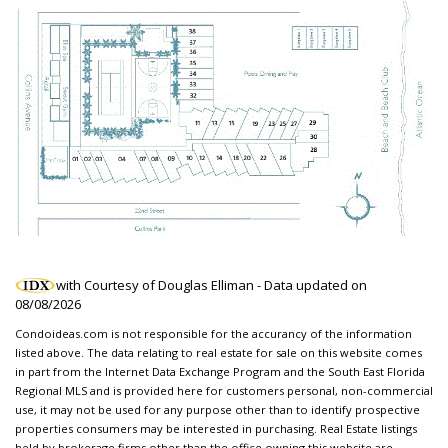
with Courtesy of Douglas Elliman - Data updated on
08/08/2026
Condoideas.com is not responsible for the accurancy of the information
listed above. The data relating to real estate for sale on this website comes
in part from the Internet Data Exchange Program and the South East Florida
Regional MLS and is provided here for customers personal, non-commercial
use, it may not be used for any purpose other than to identify prospective
properties consumers may be interested in purchasing. Real Estate listings
held by brokerage firms other than the office owning this website are