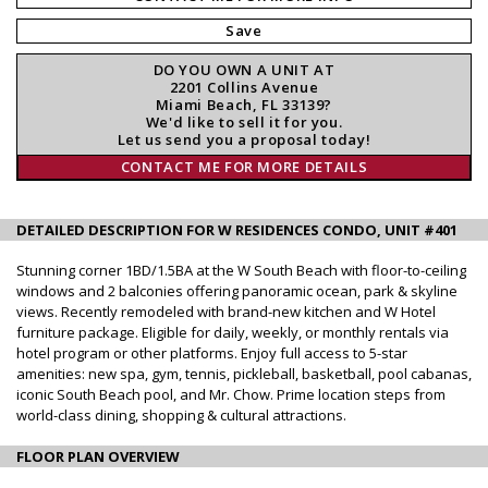
Save
DO YOU OWN A UNIT AT
2201 Collins Avenue
Miami Beach, FL 33139?
We'd like to sell it for you.
Let us send you a proposal today!
CONTACT ME FOR MORE DETAILS
DETAILED DESCRIPTION FOR W RESIDENCES CONDO, UNIT #401
Stunning corner 1BD/1.5BA at the W South Beach with floor-to-ceiling
windows and 2 balconies offering panoramic ocean, park & skyline
views. Recently remodeled with brand-new kitchen and W Hotel
furniture package. Eligible for daily, weekly, or monthly rentals via
hotel program or other platforms. Enjoy full access to 5-star
amenities: new spa, gym, tennis, pickleball, basketball, pool cabanas,
iconic South Beach pool, and Mr. Chow. Prime location steps from
world-class dining, shopping & cultural attractions.
FLOOR PLAN OVERVIEW