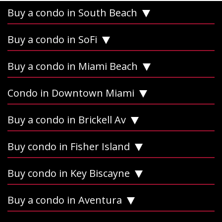
Buy a condo in South Beach
Buy a condo in SoFi
Buy a condo in Miami Beach
Condo in Downtown Miami
Buy a condo in Brickell Av
Buy condo in Fisher Island
Buy condo in Key Biscayne
Buy a condo in Aventura