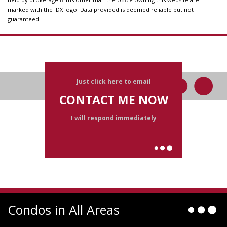
marked with the IDX logo. Data provided is deemed reliable but not
guaranteed.
Just click here to email
CONTACT ME NOW
I will respond immediately
Condos in All Areas