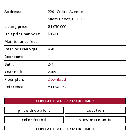
Address:
2201 Collins Avenue
Miami Beach, FL 33139
Listing price:
$1,650,000
Unit price per SqFt:
$1941
Maintenance fee:
-
Interior area SqFt:
850
Bedrooms:
1
Bath:
2/1
Year Built:
2009
Floor plan:
Download
Reference:
A11840062
CONTACT ME FOR MORE INFO
price drop alert
Location
refer friend
view more units
CONTACT ME FOR MORE INFO