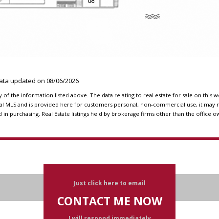
Data updated on
08/06/2026
f the information listed above. The data relating to real estate for sale on this 
l MLS and is provided here for customers personal, non-commercial use, it may n
n purchasing. Real Estate listings held by brokerage firms other than the office o
Just click here to email
CONTACT ME NOW
I will respond immediately