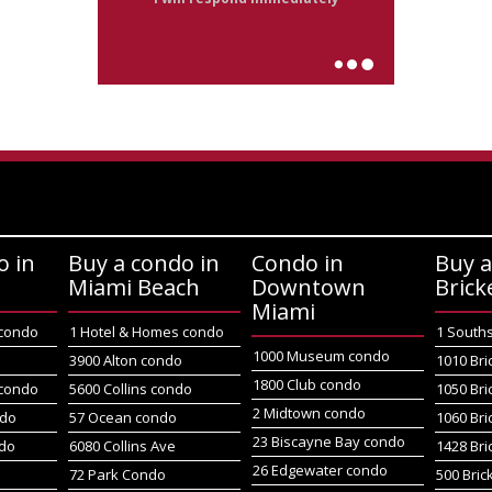
o in
Buy a condo in
Condo in
Buy a
Miami Beach
Downtown
Brick
Miami
 condo
1 Hotel & Homes condo
1 South
1000 Museum condo
o
3900 Alton condo
1010 Bri
1800 Club condo
 condo
5600 Collins condo
1050 Bri
2 Midtown condo
ndo
57 Ocean condo
1060 Bri
23 Biscayne Bay condo
do
6080 Collins Ave
1428 Bri
26 Edgewater condo
72 Park Condo
500 Bric