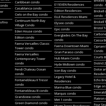
Brickell 
Caribbean condo
E11EVEN Residences
condo -
 condo
Casablanca condo
Edition Residences
Brickell 
wer
Cielo on the Bay condo
condo -
ELLE Residences Miami
Continuum North Bay
Brickell
tofino
Elysee condo
Village Condo
Bristol 
Epic condo
Eden House condo
Carbone
Everglades On The Bay
Edition condo
condo
Cassa Br
Faena Versailles Classic
Faena Downtown Miami
Cipriani
Tower condo
Condo
Gran Paraiso condo
Faena Versailles
Courts B
Hub Miami Condo
Contemporary Tower
condo
District 
Hyde Midtown condo
Fendi Chateau Ocean
Dolce a
Icon Bay condo
condo
Residen
Legacy Hotel &
Fontainebleau II Tresor
Echo Bri
Residences
condo
Edge on 
Marina Blue condo
Fontainebleau III condo
Emerald 
Marquis condo
Grandview condo
Flatiron
Met 1 condo
Green Diamond condo
Four Se
Miami Tropic Residences