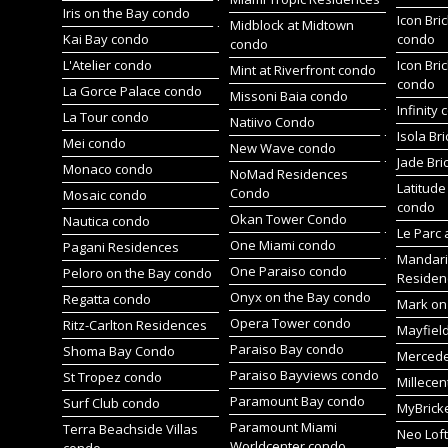
Iris on the Bay condo
Icon Bric
Midblock at Midtown
Kai Bay condo
condo
condo
L'Atelier condo
Icon Bric
Mint at Riverfront condo
condo
La Gorce Palace condo
Missoni Baia condo
Infinity
La Tour condo
Natiivo Condo
Isola Br
Mei condo
New Wave condo
Jade Bri
Monaco condo
NoMad Residences
Latitude
Condo
Mosaic condo
condo
Okan Tower Condo
Nautica condo
Le Parc 
One Miami condo
Pagani Residences
Mandari
One Paraiso condo
Peloro on the Bay condo
Residen
Onyx on the Bay condo
Regatta condo
Mark on 
Opera Tower condo
Ritz-Carlton Residences
Mayfiel
Paraiso Bay condo
Shoma Bay Condo
Merced
Paraiso Bayviews condo
St Tropez condo
Millece
Paramount Bay condo
Surf Club condo
MyBrick
Paramount Miami
Terra Beachside Villas
Neo Lof
Worldcenter condo
condo