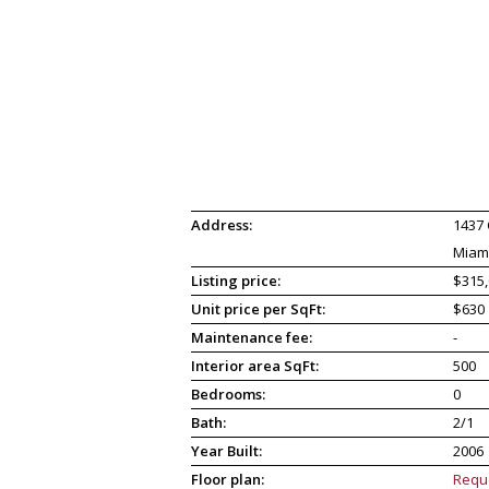
Address:
1437 
Miami
Listing price:
$315,
Unit price per SqFt:
$630
Maintenance fee:
-
Interior area SqFt:
500
Bedrooms:
0
Bath:
2/1
Year Built:
2006
Floor plan:
Requ