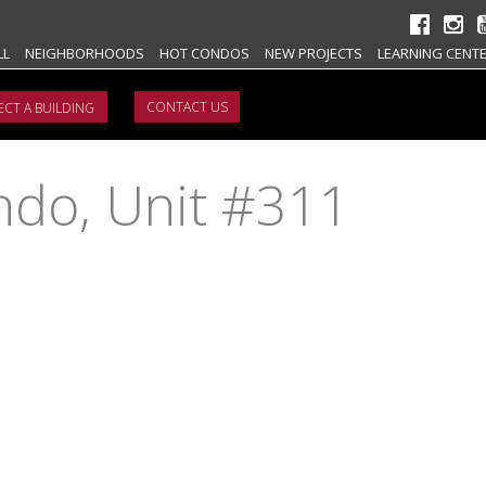
LL
NEIGHBORHOODS
HOT CONDOS
NEW PROJECTS
LEARNING CENT
CONTACT US
ondo, Unit #311