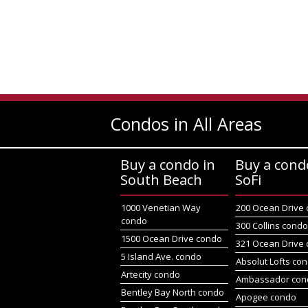
Condos in All Areas
Buy a condo in
Buy a cond
South Beach
SoFi
1000 Venetian Way
200 Ocean Drive
condo
300 Collins cond
1500 Ocean Drive condo
321 Ocean Drive
5 Island Ave. condo
Absolut Lofts co
Artecity condo
Ambassador con
Bentley Bay North condo
Apogee condo