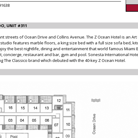
91638
O, UNIT #311
nt streets of Ocean Drive and Collins Avenue. The Z Ocean Hotel is an Art
udio features marble floors, a king size bed with a full size sofa bed, kitc
joy the best nightlife, dining and entertainment that world famous Miami B
, concierge, restaurant and bar, gym and pool. Sonesta International Hot
ding The Classico brand which debuted with the 40-key Z Ocean Hotel.