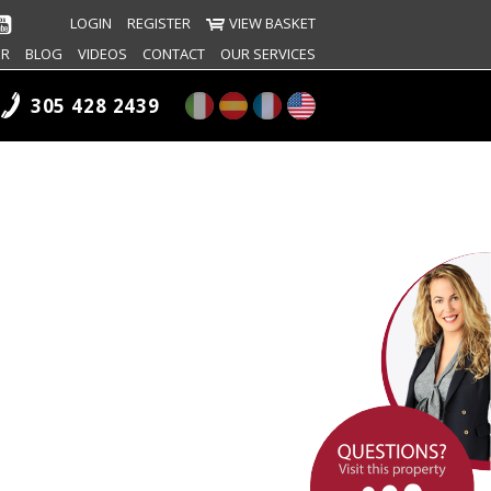
LOGIN
REGISTER
VIEW BASKET
ER
BLOG
VIDEOS
CONTACT
OUR SERVICES
305 428 2439