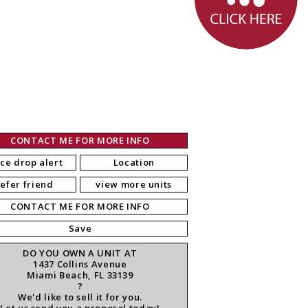
CONTACT ME FOR MORE INFO
ice drop alert
Location
refer friend
view more units
CONTACT ME FOR MORE INFO
Save
DO YOU OWN A UNIT AT
1437 Collins Avenue
Miami Beach, FL 33139
?
We'd like to sell it for you.
Let us send you a proposal today!