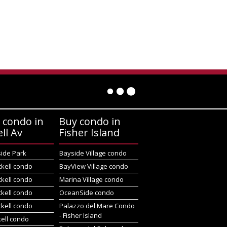
 condo in
Buy condo in
ell Av
Fisher Island
side Park
Bayside Village condo
ckell condo
BayView Village condo
ckell condo
Marina Village condo
ckell condo
OceanSide condo
ckell condo
Palazzo del Mare Condo
- Fisher Island
kell condo