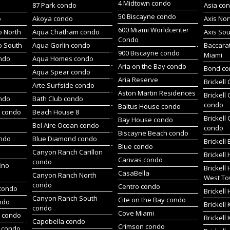
4 Midtown condo
87 Park condo
Asia co
50 Biscayne condo
o
Akoya condo
Axis No
600 Miami Worldcenter
 North
Aqua Chatham condo
Axis So
Condo
o South
Aqua Gorlin condo
Baccara
900 Biscayne condo
Miami
ndo
Aqua Homes condo
Aria on the Bay condo
Bond c
Aqua Spear condo
Aria Reserve
Brickell
Arte Surfside condo
Aston Martin Residences
Brickell
ondo
Bath Club condo
condo
Baltus House condo
h condo
Beach House 8
Brickell
Bay House condo
Bel Aire Ocean condo
condo
Biscayne Beach condo
ondo
Blue Diamond condo
Brickell
Blue condo
Canyon Ranch Carillon
Brickell
Canvas condo
condo
ino
Brickell
CasaBella
Canyon Ranch North
West To
condo
Centro condo
condo
Brickel
Canyon Ranch South
Cite on the Bay condo
ndo
Brickell
condo
Cove Miami
t condo
Brickell
Capobella condo
Crimson condo
 condo