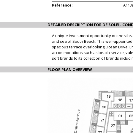
Reference:
A113
DETAILED DESCRIPTION FOR DE SOLEIL COND
A unique investment opportunity on the vibra
and sea of South Beach. This well-appointed st
spacious terrace overlooking Ocean Drive. En
accommodations such as beach service, valet
soft brands to its collection of brands inclu
FLOOR PLAN OVERVIEW