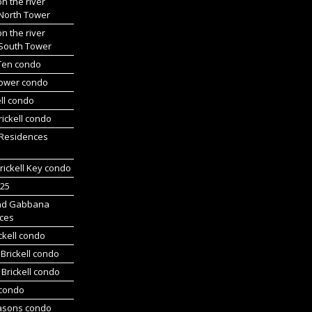
on the river
 North Tower
on the river
 South Tower
 Ten condo
Tower condo
ll condo
ickell condo
 Residences
rickell Key condo
225
nd Gabbana
ces
ckell condo
Brickell condo
Brickell condo
 condo
asons condo