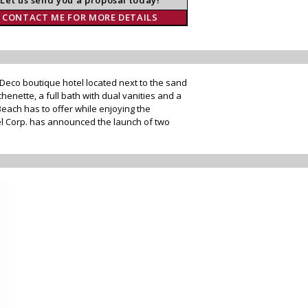
CONTACT ME FOR MORE DETAILS
 Deco boutique hotel located next to the sand
henette, a full bath with dual vanities and a
each has to offer while enjoying the
el Corp. has announced the launch of two