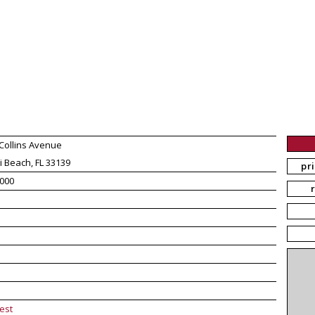
Collins Avenue
 Beach, FL 33139
pr
000
est