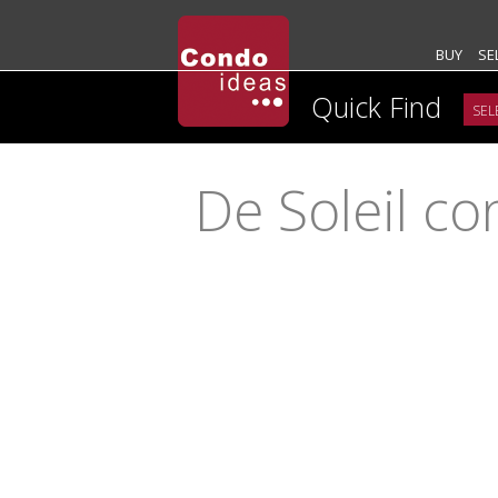
BUY
SE
Quick Find
De Soleil c