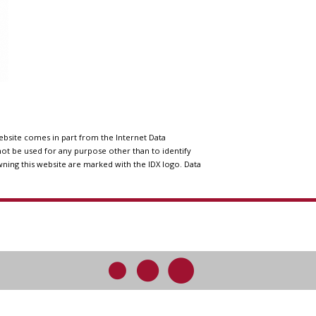
website comes in part from the Internet Data
ot be used for any purpose other than to identify
wning this website are marked with the IDX logo. Data