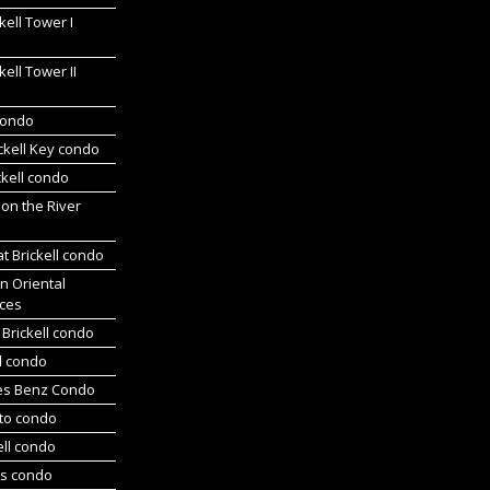
kell Tower I
kell Tower II
 condo
ickell Key condo
ckell condo
 on the River
at Brickell condo
n Oriental
ces
Brickell condo
d condo
es Benz Condo
nto condo
ell condo
ts condo