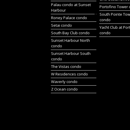
Palau condo at Sunset
Portofino Tower
Harbour
South Pointe To
Roney Palace condo
condo
Setai condo
Yacht Club at Por
South Bay Club condo
condo
Sunset Harbour North
condo
Sunset Harbour South
condo
The Vistas condo
W Residences condo
Waverly condo
Z Ocean condo