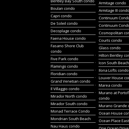
Bentley Bay South condo
Armitage condo
Boulan condo
Armitage III cond
Capri condo
Continuum Condo
De Soleil condo
Continuum Cond
Decoplage condo
Cosmopolitan co
Faena House condo
Courts condo
Fasano Shore Club
Glass condo
condo
Hilton Bentley c
Five Park condo
Icon South Beac
Flamingo condo
Ilona Lofts condo
Floridian condo
Louver House c
Grand Venetian condo
Marea condo
Il Villaggio condo
Murano at Portof
Mirador North condo
condo
Mirador South condo
Murano Grande 
Monad Terrace Condo
Ocean House co
Mondrian South Beach
Ocean Place Eas
Nau Haus condo
One Ocean Drive