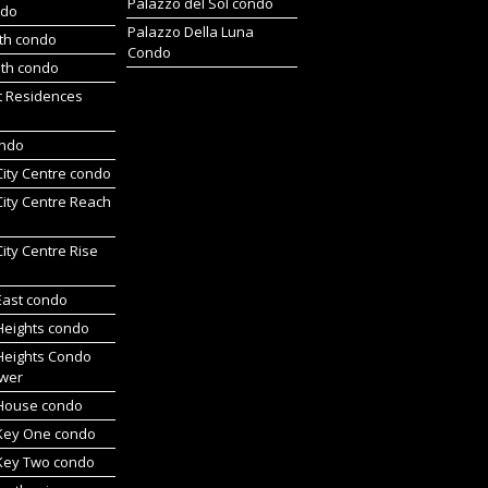
Palazzo del Sol condo
ndo
Palazzo Della Luna
rth condo
Condo
uth condo
t Residences
ondo
 City Centre condo
 City Centre Reach
 City Centre Rise
 East condo
 Heights condo
 Heights Condo
wer
l House condo
 Key One condo
 Key Two condo