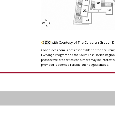
with Courtesy of The Corcoran Group - 
Condoideas.com is not responsible for the accurancy o
Exchange Program and the South East Florida Regiona
prospective properties consumers may be interested i
provided is deemed reliable but not guaranteed.