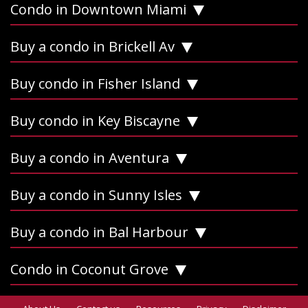
Condo in Downtown Miami
Buy a condo in Brickell Av
Buy condo in Fisher Island
Buy condo in Key Biscayne
Buy a condo in Aventura
Buy a condo in Sunny Isles
Buy a condo in Bal Harbour
Condo in Coconut Grove