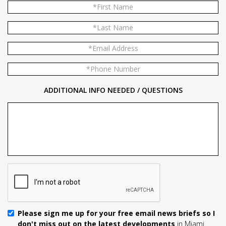
ADDITIONAL INFO NEEDED / QUESTIONS
Please sign me up for your free email news briefs so I
don't miss out on the latest developments
in Miami