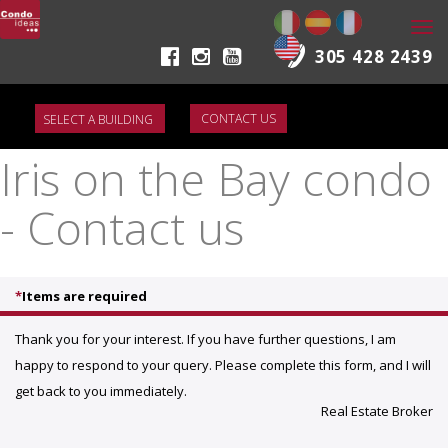
Togg
navi
305 428 2439
CONTACT US
Iris on the Bay condo
- Contact us
*
Items are required
Thank you for your interest. If you have further questions, I am
happy to respond to your query. Please complete this form, and I will
get back to you immediately.
Real Estate Broker