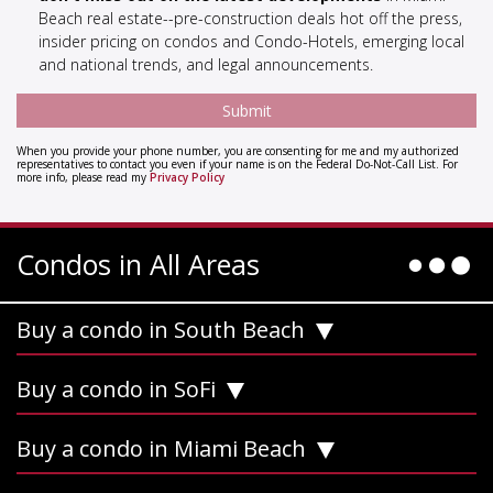
Beach real estate--pre-construction deals hot off the press,
insider pricing on condos and Condo-Hotels, emerging local
and national trends, and legal announcements.
When you provide your phone number, you are consenting for me and my authorized
representatives to contact you even if your name is on the Federal Do-Not-Call List. For
more info, please read my
Privacy Policy
Condos in All Areas
Buy a condo in South Beach
Buy a condo in SoFi
Buy a condo in Miami Beach