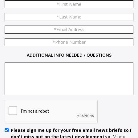
ADDITIONAL INFO NEEDED / QUESTIONS
Please sign me up for your free email news briefs so I
don't miss out on the latest developments
in Miami