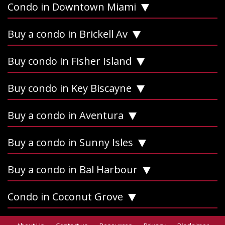
Condo in Downtown Miami
Buy a condo in Brickell Av
Buy condo in Fisher Island
Buy condo in Key Biscayne
Buy a condo in Aventura
Buy a condo in Sunny Isles
Buy a condo in Bal Harbour
Condo in Coconut Grove