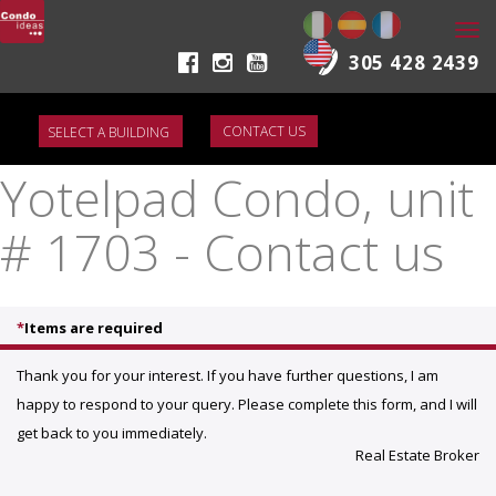
Togg
navi
305 428 2439
CONTACT US
Yotelpad Condo, unit
# 1703 - Contact us
*
Items are required
Thank you for your interest. If you have further questions, I am
happy to respond to your query. Please complete this form, and I will
get back to you immediately.
Real Estate Broker