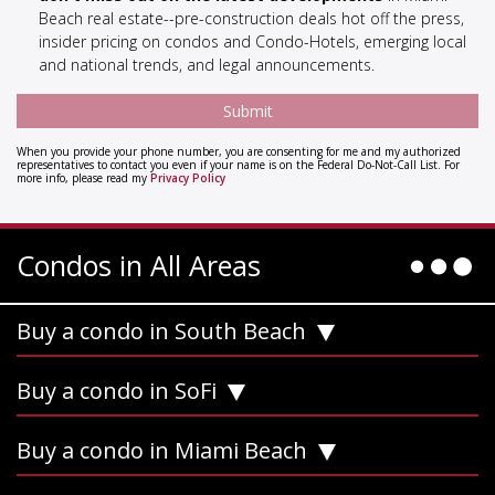
Beach real estate--pre-construction deals hot off the press,
insider pricing on condos and Condo-Hotels, emerging local
and national trends, and legal announcements.
When you provide your phone number, you are consenting for me and my authorized
representatives to contact you even if your name is on the Federal Do-Not-Call List. For
more info, please read my
Privacy Policy
Condos in All Areas
Buy a condo in South Beach
Buy a condo in SoFi
Buy a condo in Miami Beach