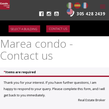
Togg
navi
305 428 2439
CONTACT US
Marea condo -
Contact us
*
Items are required
Thank you for your interest. If you have further questions, I am
happy to respond to your query. Please complete this form, and I will
get back to you immediately.
Real Estate Broker