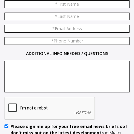
ADDITIONAL INFO NEEDED / QUESTIONS
Please sign me up for your free email news briefs so I
don't miss out on the latest developments
in Miami