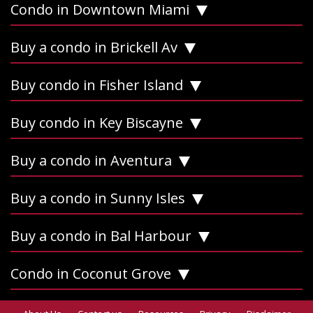
Condo in Downtown Miami
Buy a condo in Brickell Av
Buy condo in Fisher Island
Buy condo in Key Biscayne
Buy a condo in Aventura
Buy a condo in Sunny Isles
Buy a condo in Bal Harbour
Condo in Coconut Grove