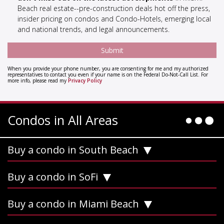
Beach real estate--pre-construction deals hot off the press,
insider pricing on condos and Condo-Hotels, emerging local
and national trends, and legal announcements.
When you provide your phone number, you are consenting for me and my authorized
representatives to contact you even if your name is on the Federal Do-Not-Call List. For
more info, please read my
Privacy Policy
Condos in All Areas
Buy a condo in South Beach
Buy a condo in SoFi
Buy a condo in Miami Beach