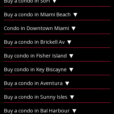
Buy a condo in SoFi
Buy a condo in Miami Beach
Condo in Downtown Miami
Buy a condo in Brickell Av
Buy condo in Fisher Island
Buy condo in Key Biscayne
Buy a condo in Aventura
Buy a condo in Sunny Isles
Buy a condo in Bal Harbour