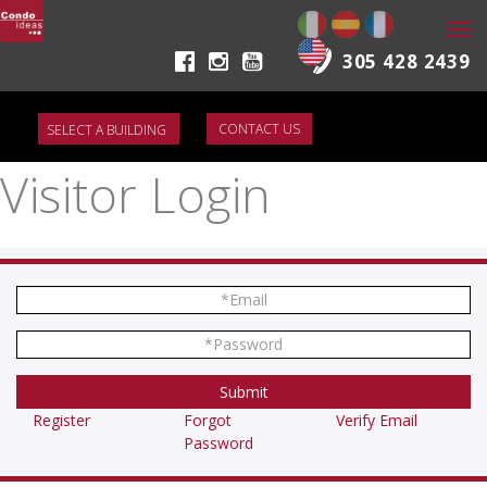
Togg
navi
305 428 2439
CONTACT US
Visitor Login
Register
Forgot
Verify Email
Password