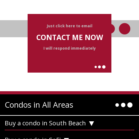
Just click here to email
CONTACT ME NOW
I will respond immediately
Condos in All Areas
Buy a condo in South Beach