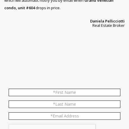
which will automatic notify you by email when
Grand Venetian
condo, unit #604
drops in price.
Daniela Pellicciotti
Real Estate Broker