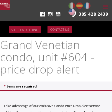
Togg
navi
305 428 2439
CONTACT US
Grand Venetian
condo, unit #604 -
price drop alert
*
Items are required
Take advantage of our exclusive Condo Price Drop Alert service