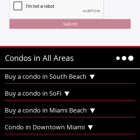
Condos in All Areas
Buy a condo in South Beach
Buy a condo in SoFi
Buy a condo in Miami Beach
Condo in Downtown Miami