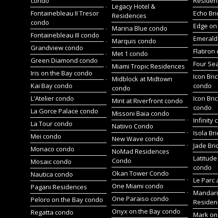
condo
Residen
Legacy Hotel &
Fontainebleau II Tresor
Echo Bri
Residences
condo
Edge on 
Marina Blue condo
Fontainebleau III condo
Emerald 
Marquis condo
Grandview condo
Flatiron
Met 1 condo
Green Diamond condo
Four Se
Miami Tropic Residences
Iris on the Bay condo
Icon Bric
Midblock at Midtown
Kai Bay condo
condo
condo
L'Atelier condo
Icon Bric
Mint at Riverfront condo
condo
La Gorce Palace condo
Missoni Baia condo
Infinity
La Tour condo
Natiivo Condo
Isola Br
Mei condo
New Wave condo
Jade Bri
Monaco condo
NoMad Residences
Latitude
Condo
Mosaic condo
condo
Okan Tower Condo
Nautica condo
Le Parc 
One Miami condo
Pagani Residences
Mandari
One Paraiso condo
Peloro on the Bay condo
Residen
Onyx on the Bay condo
Regatta condo
Mark on 