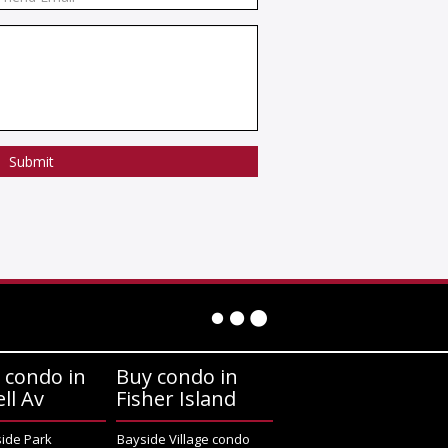
 condo in
Buy condo in
ell Av
Fisher Island
side Park
Bayside Village condo