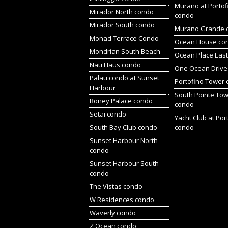
Murano at Portof
Mirador North condo
condo
Mirador South condo
Murano Grande 
Monad Terrace Condo
Ocean House co
Mondrian South Beach
Ocean Place Eas
Nau Haus condo
One Ocean Drive
Palau condo at Sunset
Portofino Tower
Harbour
South Pointe To
Roney Palace condo
condo
Setai condo
Yacht Club at Por
South Bay Club condo
condo
Sunset Harbour North
condo
Sunset Harbour South
condo
The Vistas condo
W Residences condo
Waverly condo
Z Ocean condo