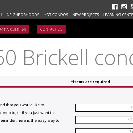
LL
NEIGHBORHOODS
HOT CONDOS
NEW PROJECTS
LEARNING CENT
CONTACT US
60 Brickell co
*
Items are required
end that you would like to
ondo to, or if you just want to
reminder, here is the easy way to