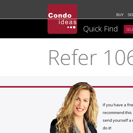
BUY
SE
Quick Find
Refer 10
If you have a fri
recommend this c
send yourself a 
do it!