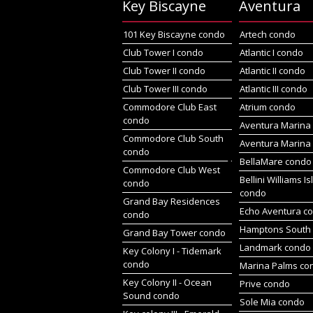
Key Biscayne
Aventura
101 Key Biscayne condo
Artech condo
Club Tower I condo
Atlantic I condo
Club Tower II condo
Atlantic II condo
Club Tower III condo
Atlantic III condo
Commodore Club East
Atrium condo
condo
Aventura Marina 
Commodore Club South
Aventura Marina 
condo
BellaMare condo
Commodore Club West
Bellini Williams I
condo
condo
Grand Bay Residences
Echo Aventura c
condo
Hamptons South
Grand Bay Tower condo
Landmark condo
Key Colony I - Tidemark
condo
Marina Palms co
Key Colony II - Ocean
Prive condo
Sound condo
Sole Mia condo