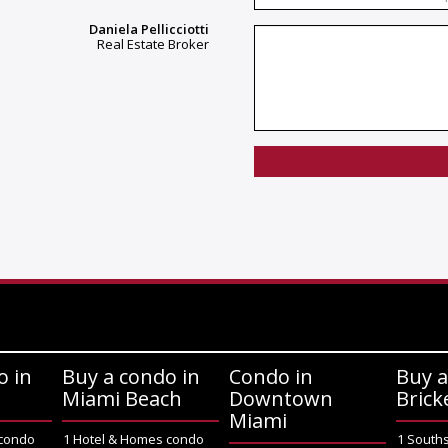
Daniela Pellicciotti
Real Estate Broker
o in
Buy a condo in
Condo in
Buy a
Miami Beach
Downtown
Brick
Miami
 condo
1 Hotel & Homes condo
1 South