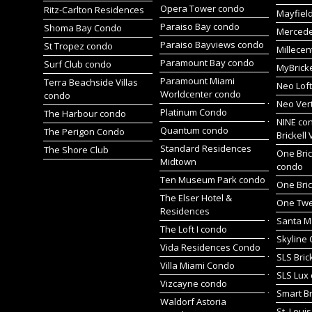
Opera Tower condo
Ritz-Carlton Residences
Mayfiel
Paraiso Bay condo
Shoma Bay Condo
Merced
Paraiso Bayviews condo
St Tropez condo
Millece
Paramount Bay condo
Surf Club condo
MyBrick
Paramount Miami
Terra Beachside Villas
Neo Lof
Worldcenter condo
condo
Neo Ver
Platinum Condo
The Harbour condo
NINE co
Quantum condo
The Perigon Condo
Brickell 
Standard Residences
The Shore Club
One Bric
Midtown
condo
Ten Museum Park condo
One Bric
The Elser Hotel &
One Twen
Residences
Santa M
The Loft I condo
Skyline 
Vida Residences Condo
SLS Bric
Villa Miami Condo
SLS Lux
Vizcayne condo
Smart Br
Waldorf Astoria
St. Loui