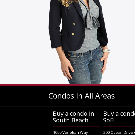
Condos in All Areas
Buy a condo in
Buy a cond
South Beach
SoFi
1000 Venetian Way
200 Ocean Drive