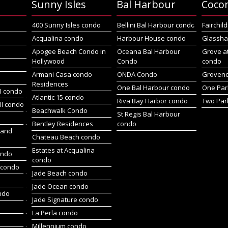
Sunny Isles
Bal Harbour
Coco
400 Sunny Isles condo
Bellini Bal Harbour condo
Fairchil
Acqualina condo
Harbour House condo
Glassha
Apogee Beach Condo in
Oceana Bal Harbour
Grove a
Hollywood
Condo
condo
Armani Casa condo
ONDA Condo
Groveno
Residences
One Bal Harbour condo
One Par
I condo
Atlantic 15 condo
Riva Bay Harbor condo
Two Par
II condo
Beachwalk Condo
St Regis Bal Harbour
Bentley Residences
condo
sland
Chateau Beach condo
Estates at Acqualina
ondo
condo
 condo
Jade Beach condo
Jade Ocean condo
ndo
Jade Signature condo
La Perla condo
Millennium condo