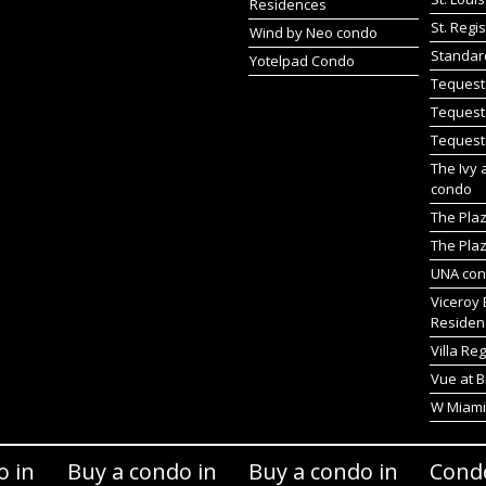
Residences
St. Regi
Wind by Neo condo
Standar
Yotelpad Condo
Tequest
Tequest
Tequest
The Ivy 
condo
The Pla
The Plaz
UNA co
Viceroy 
Residen
Villa Re
Vue at B
W Miami
o in
Buy a condo in
Buy a condo in
Cond