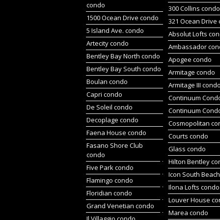
condo
300 Collins cond
1500 Ocean Drive condo
321 Ocean Drive
5 Island Ave. condo
Absolut Lofts co
Artecity condo
Ambassador con
Bentley Bay North condo
Apogee condo
Bentley Bay South condo
Armitage condo
Boulan condo
Armitage III cond
Capri condo
Continuum Condo
De Soleil condo
Continuum Cond
Decoplage condo
Cosmopolitan co
Faena House condo
Courts condo
Fasano Shore Club
Glass condo
condo
Hilton Bentley c
Five Park condo
Icon South Beac
Flamingo condo
Ilona Lofts condo
Floridian condo
Louver House c
Grand Venetian condo
Marea condo
Il Villaggio condo