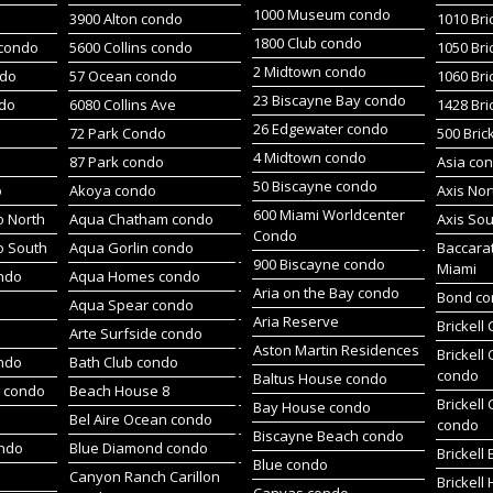
1000 Museum condo
o
3900 Alton condo
1010 Bri
1800 Club condo
 condo
5600 Collins condo
1050 Bri
2 Midtown condo
ndo
57 Ocean condo
1060 Bri
23 Biscayne Bay condo
do
6080 Collins Ave
1428 Bri
26 Edgewater condo
72 Park Condo
500 Bric
4 Midtown condo
87 Park condo
Asia co
50 Biscayne condo
o
Akoya condo
Axis No
600 Miami Worldcenter
 North
Aqua Chatham condo
Axis So
Condo
o South
Aqua Gorlin condo
Baccara
900 Biscayne condo
Miami
ndo
Aqua Homes condo
Aria on the Bay condo
Bond c
Aqua Spear condo
Aria Reserve
Brickell
Arte Surfside condo
Aston Martin Residences
Brickell
ondo
Bath Club condo
condo
Baltus House condo
h condo
Beach House 8
Brickell
Bay House condo
Bel Aire Ocean condo
condo
Biscayne Beach condo
ondo
Blue Diamond condo
Brickell
Blue condo
Canyon Ranch Carillon
Brickell