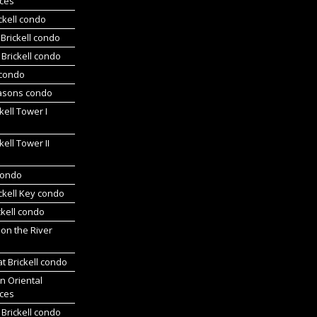
ces
ckell condo
Brickell condo
Brickell condo
 condo
asons condo
kell Tower I
kell Tower II
 condo
ickell Key condo
ckell condo
 on the River
at Brickell condo
n Oriental
ces
Brickell condo