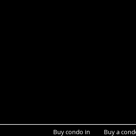
Buy condo in
Buy a cond