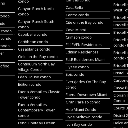
Canvas condo
condo
ino
Brickell
CasaBella
Canyon Ranch North
West To
condo
Centro condo
condo
Brickel
Canyon Ranch South
Cite on the Bay condo
ndo
Brickell
condo
Cove Miami
t condo
Brickell
Capobella condo
Crimson condo
 condo
Brickell 
Caribbean condo
E11EVEN Residences
condo -
 condo
Casablanca condo
Edition Residences
Brickell 
wer
Cielo on the Bay condo
condo -
ELLE Residences Miami
Continuum North Bay
Brickell
tofino
Elysee condo
Village Condo
Bristol 
Epic condo
Eden House condo
Carbone
Everglades On The Bay
Edition condo
condo
Cassa Br
Faena Versailles Classic
Faena Downtown Miami
Cipriani
Tower condo
Condo
Gran Paraiso condo
Faena Versailles
Courts B
Hub Miami Condo
Contemporary Tower
condo
District 
Hyde Midtown condo
Fendi Chateau Ocean
Dolce a
Icon Bay condo