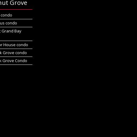
nut Grove
d condo
us condo
t Grand Bay
r House condo
k Grove condo
k Grove Condo