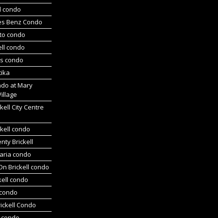
d condo
es Benz Condo
nto condo
ell condo
ts condo
tika
ndo at Mary
Village
kell City Centre
kell condo
ty Brickell
aria condo
On Brickell condo
kell condo
 condo
ickell Condo
s condo