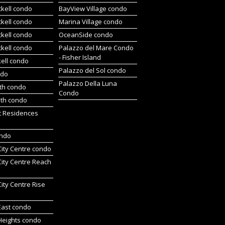
ckell condo
BayView Village condo
ckell condo
Marina Village condo
ckell condo
OceanSide condo
ckell condo
Palazzo del Mare Condo
- Fisher Island
kell condo
Palazzo del Sol condo
ndo
Palazzo Della Luna
rth condo
Condo
uth condo
t Residences
ondo
 City Centre condo
 City Centre Reach
 City Centre Rise
 East condo
 Heights condo