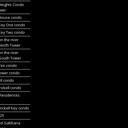
 Heights Condo
wer
l House condo
 Key One condo
 Key Two condo
on the river
 North Tower
on the river
 South Tower
 Ten condo
Tower condo
ll condo
ickell condo
 Residences
rickell Key condo
225
nd Gabbana