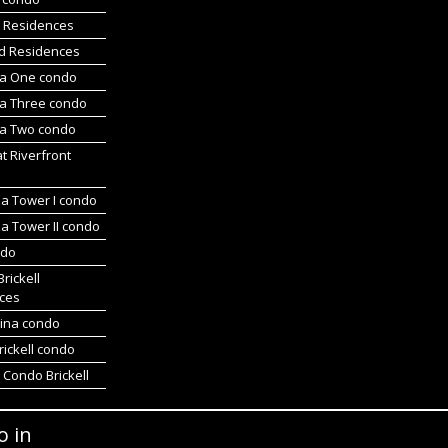
s Residences
d Residences
a One condo
a Three condo
a Two condo
at Riverfront
za Tower I condo
a Tower II condo
ndo
Brickell
ces
gina condo
rickell condo
 Condo Brickell
o in