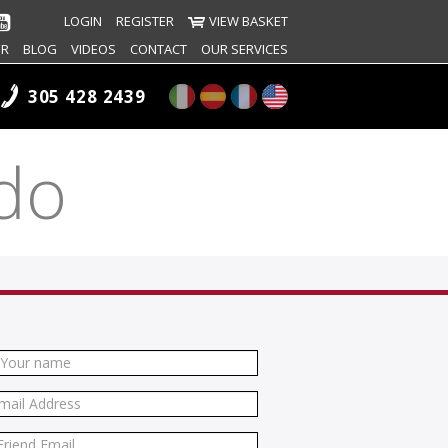
LOGIN
REGISTER
VIEW BASKET
ER
BLOG
VIDEOS
CONTACT
OUR SERVICES
305 428 2439
ndo