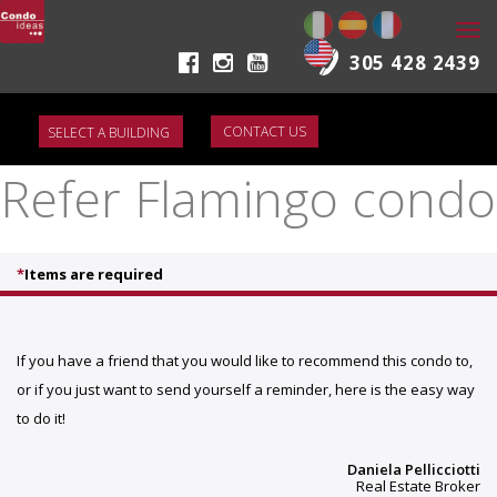
Togg
navi
305 428 2439
CONTACT US
Refer Flamingo condo
*
Items are required
If you have a friend that you would like to recommend this condo to,
or if you just want to send yourself a reminder, here is the easy way
to do it!
Daniela Pellicciotti
Real Estate Broker