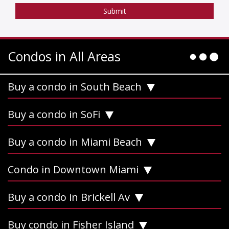
Condos in All Areas
Buy a condo in South Beach
Buy a condo in SoFi
Buy a condo in Miami Beach
Condo in Downtown Miami
Buy a condo in Brickell Av
Buy condo in Fisher Island